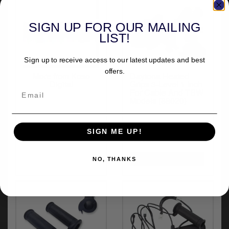
y
s
SIGN UP FOR OUR MAILING
c
LIST!
Sign up to receive access to our latest updates and best
offers.
More from Koso
Daytona Heated
Digital
Grips 3-Level 1 Inch
For Cable And TBW
Models (88020)
£113.32
SIGN ME UP!
inc.VAT
NO, THANKS