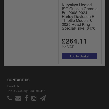
Kuryakyn Heated
ISO Grips In Chrome
For 2008-2024
Harley Davidson E-
Throttle Models &
2025 Road King
Special/Trike (6470)
£264.11
inc.VAT
CONTACT US
Email Us
Tel: UK +44 (0)1253 296 416