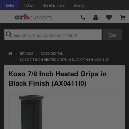
Harley
Indian
Royal Enfield
Triumph
Brands
BRANDS
KOSO DIGITAL
Accessories
KOSO 7/8 INCH HEATED GRIPS IN BLACK FINISH (AX0411I0)
Air Intake
Koso 7/8 Inch Heated Grips in
Body
Black Finish (AX0411I0)
Brakes
Controls
Clothing