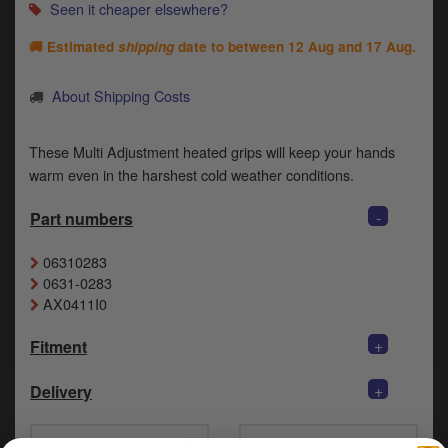
Catalogues
Seen it cheaper elsewhere?
🚚 Estimated
shipping
date to between
12 Aug and 17 Aug
.
Harley
Indian
About Shipping Costs
Royal Enfield
D
These Multi Adjustment heated grips will keep your hands
warm even in the harshest cold weather conditions.
T
Triumph
v
-
Part numbers
t
Prices currently in GBP £
to
c
06310283
View prices in EUR €
i
0631-0283
s
AX0411I0
View prices in USD $
p
a
+
Fitment
to
t
+
Delivery
b
0 Items. £0.00
a
s