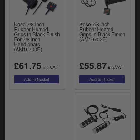
Koso 7/8 Inch
Koso 7/8 Inch
Rubber Heated
Rubber Heated
Grips in Black Finish
Grips in Black Finish
For 7/8 Inch
(AM10702E)
Handlebars
(AM10700E)
£61.75
£55.87
inc.VAT
inc.VAT