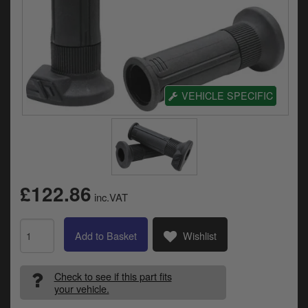
Electrical
Engine
Exhausts
VEHICLE SPECIFIC
Gaskets & Seals
Oils & Chemicals
Seats
Wheels
£122.86
inc.VAT
Specials
Add to Basket
Wishlist
Models
Check to see if this part fits
Parts by year
your vehicle.