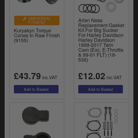
UNIVERSAL
Arlen Ness
FITMENT
Replacement Gasket
Kit For Big Sucker
Kuryakyn Torque
For Harley Davidson
Cones In Raw Finish
Harley Davidson
(9155)
1999-2017 Twin
Cam (Exc. E-Throttle
& 99-01 FLT) (18-
536)
£43.79
£12.02
inc.VAT
inc.VAT