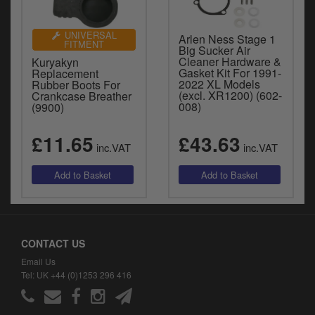
UNIVERSAL
Arlen Ness Stage 1
FITMENT
Big Sucker Air
Cleaner Hardware &
Kuryakyn
Gasket Kit For 1991-
Replacement
2022 XL Models
Rubber Boots For
(excl. XR1200) (602-
Crankcase Breather
008)
(9900)
£11.65
£43.63
inc.VAT
inc.VAT
CONTACT US
Email Us
Tel: UK +44 (0)1253 296 416