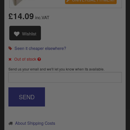
Catalogues
£14.09
Harley
inc.VAT
Indian
Wishlist
Royal Enfield
D
Seen it cheaper elsewhere?
T
Triumph
v
Out of stock
t
Prices currently in GBP £
Send us your email and we'll let you know when its available.
to
c
View prices in EUR €
i
s
View prices in USD $
p
SEND
a
to
t
b
0 Items. £0.00
a
About Shipping Costs
s