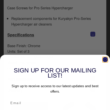
y
Case Screws for Pro Series Hypercharger
s
c
Replacement components for Kuryakyn Pro-Series
Hypercharger air cleaners
-
Specifications
Base Finish: Chrome
Units: Set of 3
Product Name: Hypercharger
Model: Pro Series
Color/Finish: Chrome
SIGN UP FOR OUR MAILING
LIST!
+
Part numbers
Sign up to receive access to our latest updates and best
+
Delivery
offers.