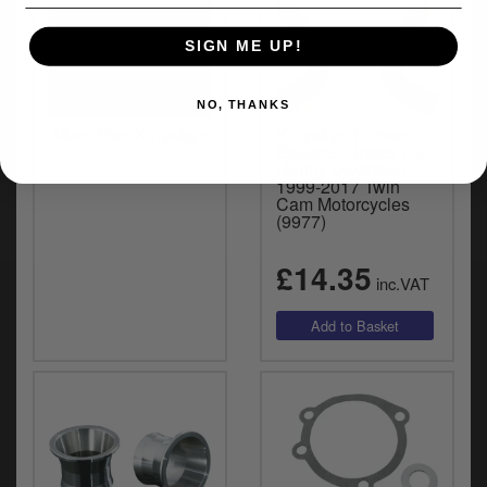
SIGN ME UP!
NO, THANKS
More from Kuryakyn
Kuryakyn Formed
Breather Hoses For
Harley Davidson
1999-2017 Twin
Cam Motorcycles
(9977)
£14.35
inc.VAT