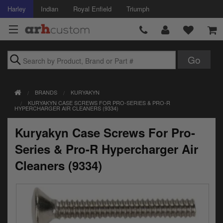
Harley
Indian
Royal Enfield
Triumph
Brands
BRANDS
KURYAKYN
Accessories
KURYAKYN CASE SCREWS FOR PRO-SERIES & PRO-R
HYPERCHARGER AIR CLEANERS (9334)
Air Intake
Kuryakyn Case Screws For Pro-
Body
Series & Pro-R Hypercharger Air
Brakes
Cleaners (9334)
Controls
Clothing