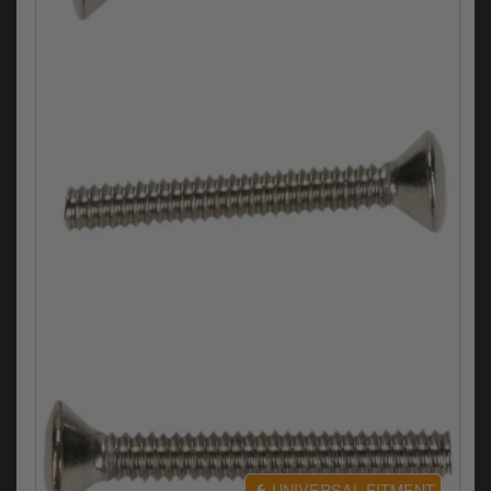
Electrical
Engine
Exhausts
Gaskets & Seals
Oils & Chemicals
Seats
Wheels
Specials
Models
Parts by year
UNIVERSAL FITMENT