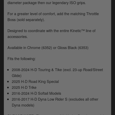
diameter package then our legendary ISO grips.
y
s
c
For a greater level of comfort, add the matching Throttle
Boss (sold separately).
Designed to coordinate with the entire Kinetic™ line of
accessories.
Available in Chrome (6352) or Gloss Black (6353)
Fits the following:
2008-2024 H-D Touring & Tike (excl. 23-up Road/Street
Glide)
2025 H-D Road King Special
2025 H-D Trike
2016-2024 H-D Softail Models
2016-2017 H-D Dyna Low Rider S (excludes all other
Dyna models)