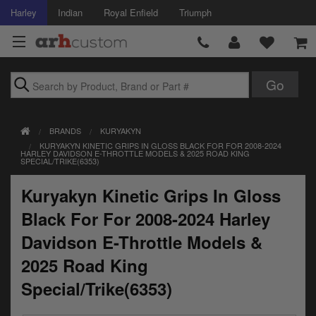
Harley
Indian
Royal Enfield
Triumph
Brands
BRANDS
KURYAKYN
Accessories
KURYAKYN KINETIC GRIPS IN GLOSS BLACK FOR FOR 2008-2024
HARLEY DAVIDSON E-THROTTLE MODELS & 2025 ROAD KING
SPECIAL/TRIKE(6353)
Air Intake
Kuryakyn Kinetic Grips In Gloss
Body
Black For For 2008-2024 Harley
Brakes
Davidson E-Throttle Models &
Controls
2025 Road King
Special/Trike(6353)
Clothing