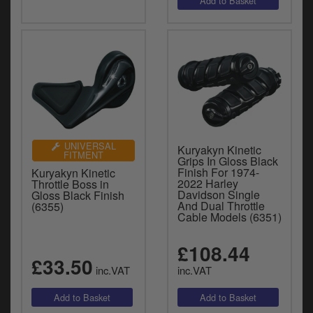
UNIVERSAL
Kuryakyn Kinetic
FITMENT
Grips In Gloss Black
Finish For 1974-
Kuryakyn Kinetic
2022 Harley
Throttle Boss in
Davidson Single
Gloss Black Finish
And Dual Throttle
(6355)
Cable Models (6351)
£108.44
£33.50
inc.VAT
inc.VAT