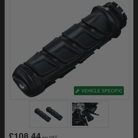
Electrical
Engine
Exhausts
Gaskets & Seals
Oils & Chemicals
Seats
Wheels
VEHICLE SPECIFIC
Specials
Models
Parts by year
£108.44
inc.VAT