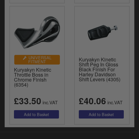
UNIVERSAL
Kuryakyn Kinetic
FITMENT
Shift Peg In Gloss
Black Finish For
Kuryakyn Kinetic
Harley Davidson
Throttle Boss in
Shift Levers (4305)
Chrome Finish
(6354)
£33.50
£40.06
inc.VAT
inc.VAT