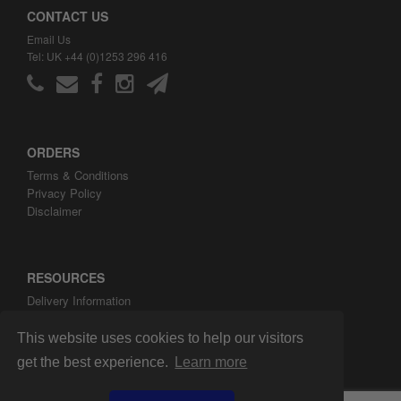
CONTACT US
Email Us
Tel: UK +44 (0)1253 296 416
ORDERS
Terms & Conditions
Privacy Policy
Disclaimer
RESOURCES
Delivery Information
ARH Custom Blog
About ARH Custom Ltd
This website uses cookies to help our visitors
get the best experience.
Learn more