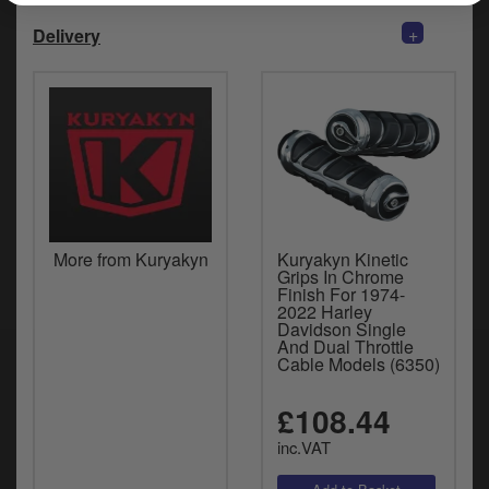
+
Delivery
More from Kuryakyn
Kuryakyn Kinetic
Grips In Chrome
Finish For 1974-
2022 Harley
Davidson Single
And Dual Throttle
Cable Models (6350)
£108.44
inc.VAT