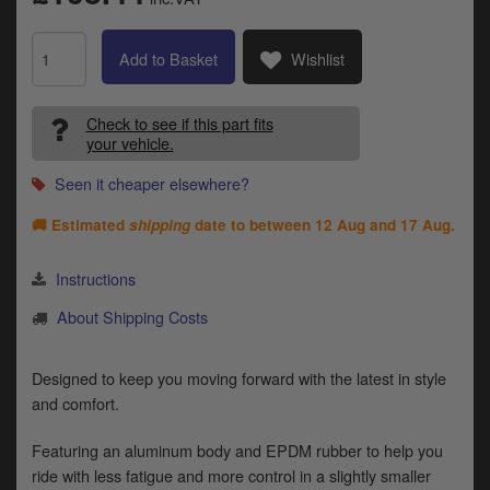
Catalogues
Harley
Add to Basket
Wishlist
Indian
Check to see if this part fits
your vehicle.
Royal Enfield
D
Seen it cheaper elsewhere?
T
Triumph
v
🚚 Estimated
shipping
date to between
12 Aug and 17 Aug
.
t
Prices currently in GBP £
to
Instructions
c
View prices in EUR €
i
About Shipping Costs
s
View prices in USD $
p
a
Designed to keep you moving forward with the latest in style
to
and comfort.
t
b
0 Items. £0.00
Featuring an aluminum body and EPDM rubber to help you
a
ride with less fatigue and more control in a slightly smaller
s