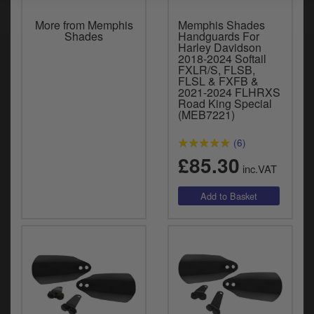
More from Memphis
Memphis Shades
Shades
Handguards For
Harley Davidson
2018-2024 Softail
FXLR/S, FLSB,
FLSL & FXFB &
2021-2024 FLHRXS
Road King Special
(MEB7221)
(6)
£85.30
inc.VAT