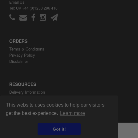
Email Us
Tel: UK +44 (0)1253 296 416
ORDERS
Terms & Conditions
Privacy Policy
Disclaimer
RESOURCES
Delivery Information
ARH Custom Blog
About ARH Custom Ltd
This website uses cookies to help our visitors
get the best experience.
Learn more
Got it!
Copyright ©2008-2026 ARH Custom Ltd.