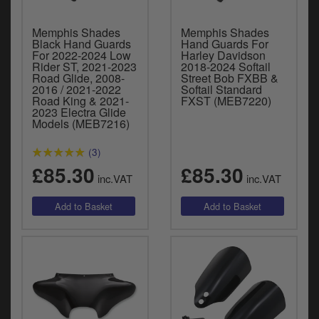
Memphis Shades
Memphis Shades
Black Hand Guards
Hand Guards For
For 2022-2024 Low
Harley Davidson
Rider ST, 2021-2023
2018-2024 Softail
Road Glide, 2008-
Street Bob FXBB &
2016 / 2021-2022
Softail Standard
Road King & 2021-
FXST (MEB7220)
2023 Electra Glide
Models (MEB7216)
(3)
£85.30
£85.30
inc.VAT
inc.VAT