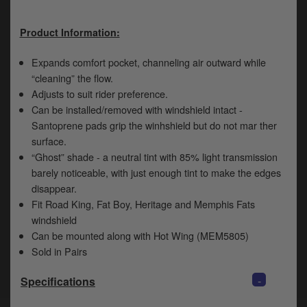
y
s
Product Information:
c
Expands comfort pocket, channeling air outward while
“cleaning” the flow.
Adjusts to suit rider preference.
Can be installed/removed with windshield intact -
Santoprene pads grip the winhshield but do not mar ther
surface.
“Ghost” shade - a neutral tint with 85% light transmission
barely noticeable, with just enough tint to make the edges
disappear.
Fit Road King, Fat Boy, Heritage and Memphis Fats
windshield
Can be mounted along with Hot Wing (MEM5805)
Sold in Pairs
-
Specifications