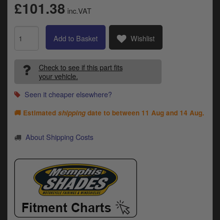
Catalogues
£101.38
inc.VAT
Harley
Add to Basket
Wishlist
Indian
Check to see if this part fits
Royal Enfield
D
your vehicle.
T
Triumph
Seen it cheaper elsewhere?
v
t
Prices currently in GBP £
🚚 Estimated
shipping
date to between
11 Aug and 14 Aug
.
to
c
View prices in EUR €
About Shipping Costs
i
s
View prices in USD $
p
a
to
t
b
0 Items. £0.00
a
s