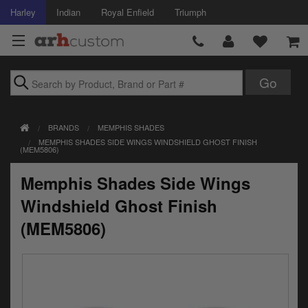
Harley
Indian
Royal Enfield
Triumph
Brands
BRANDS
MEMPHIS SHADES
Accessories
MEMPHIS SHADES SIDE WINGS WINDSHIELD GHOST FINISH
(MEM5806)
Air Intake
Memphis Shades Side Wings
Body
Windshield Ghost Finish
Brakes
(MEM5806)
Controls
Clothing