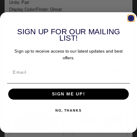
Units: Pair
Display Color/Finish: Ghost
Base Color: Gray
Product Name: Wind Deflector
Type: Windshield
SIGN UP FOR OUR MAILING
LIST!
Color/Finish: Gray
Tint: 85% VLT
Sign up to receive access to our latest updates and best
+
Part numbers
offers.
+
Fitment
+
Delivery
SIGN ME UP!
NO, THANKS