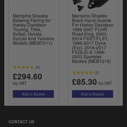
Memphis Shades
Memphis Shades
Batwing Fairing for
Black Hand Guards
Harley Davidson
For Harley Davidson
Touring, Trike,
1999-2007 FLHR
Softail, Honda,
Road King, 2000-
Suzuki And Yamaha
2014 FXST/FLST,
Models (MEM7011)
1996-2017 Dyna
(Excl. 2016-2017
FXDLS) & 1996-
2003 Sportster
Models (MEB7215)
(3)
(2)
£294.60
£85.30
inc.VAT
inc.VAT
CONTACT US