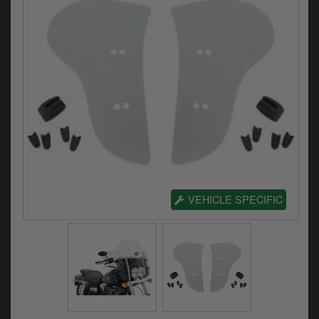
Electrical
Engine
Exhausts
Gaskets & Seals
Oils & Chemicals
Seats
Wheels
VEHICLE SPECIFIC
Specials
Models
Parts by year