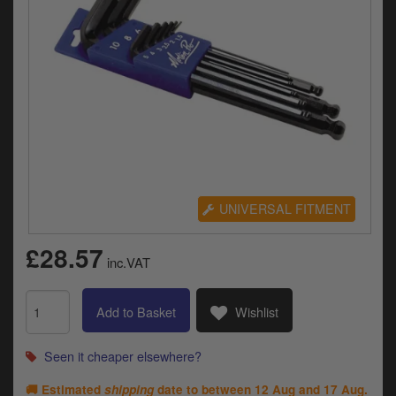
Electrical
Engine
Exhausts
Gaskets & Seals
Oils & Chemicals
Seats
UNIVERSAL FITMENT
Wheels
£28.57
inc.VAT
Specials
Add to Basket
Wishlist
Models
Seen it cheaper elsewhere?
Parts by year
🚚 Estimated
shipping
date to between
12 Aug and 17 Aug
.