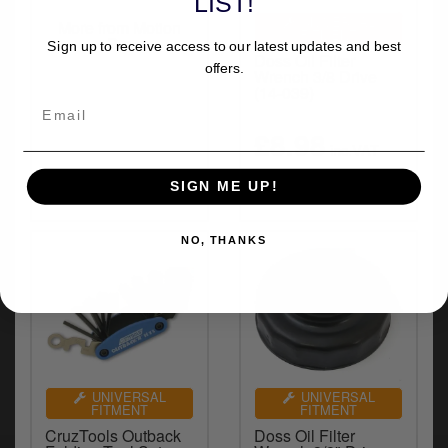
LIST!
y
UNIVERSAL
More from Motion
s
FITMENT
Pro
Sign up to receive access to our latest updates and best
c
Doss Oil Filter
offers.
Wrench 3/8 Drive
(14-039)
£8.98
inc.VAT
SIGN ME UP!
NO, THANKS
UNIVERSAL
UNIVERSAL
FITMENT
FITMENT
CruzTools Outback
Doss Oil Filter