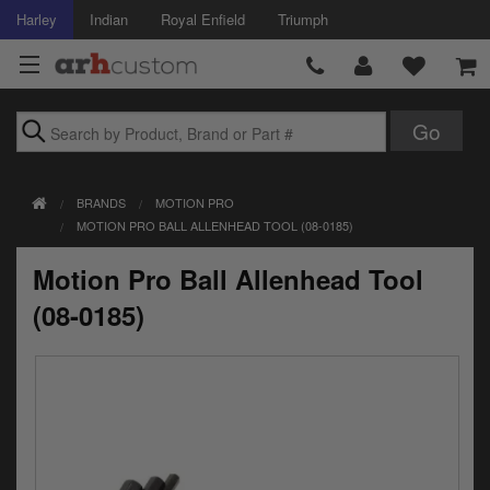
Harley
Indian
Royal Enfield
Triumph
Brands
BRANDS
MOTION PRO
Accessories
MOTION PRO BALL ALLENHEAD TOOL (08-0185)
Air Intake
Motion Pro Ball Allenhead Tool
Body
(08-0185)
Brakes
Controls
Clothing