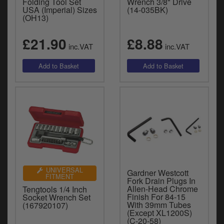
Folding Tool Set
Wrench 3/8" Drive
USA (Imperial) Sizes
(14-035BK)
(OH13)
£21.90
£8.88
inc.VAT
inc.VAT
UNIVERSAL
Gardner Westcott
FITMENT
Fork Drain Plugs In
Allen-Head Chrome
Tengtools 1/4 Inch
Finish For 84-15
Socket Wrench Set
With 39mm Tubes
(167920107)
(Except XL1200S)
(C-20-58)