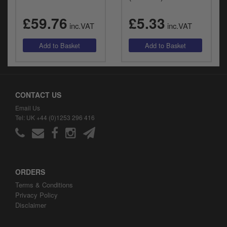
£59.76
£5.33
inc.VAT
inc.VAT
CONTACT US
Email Us
Tel: UK +44 (0)1253 296 416
ORDERS
Terms & Conditions
Privacy Policy
Disclaimer