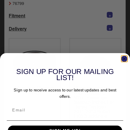
76799
y
s
c
+
Fitment
+
Delivery
SIGN UP FOR OUR MAILING
LIST!
More from Mustang
Mustang Tripper
Sign up to receive access to our latest updates and best
Seats
Wide, Diamond
offers.
Stitch Passenger
Seat 9.5 Inches For
Harley Davidson
2011-2013 Softail
FXS Blackline &
2012-2016 FLS Slim
Motorcycles
(M76763)