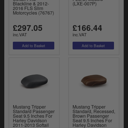
Blackline & 2012-
(LXE-007P)
2016 FLS Slim
Motorcycles (76767)
£297.05
£166.44
inc.VAT
inc.VAT
Mustang Tripper
Mustang Tripper
Standard Passenger
Standard, Recessed,
Seat 9.5 Inches For
Brown Passenger
Harley Davidson
Seat 9.5 Inches For
2011-2013 Softail
Harley Davidson