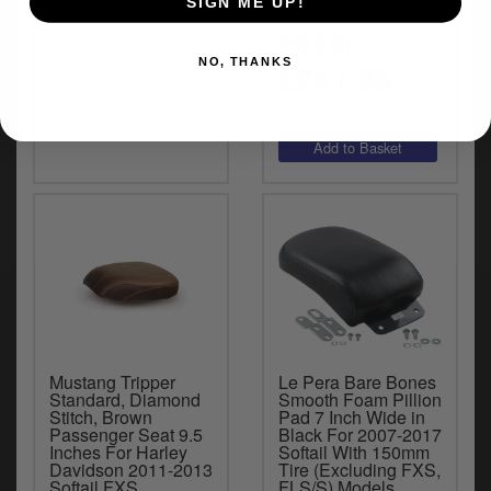
SIGN ME UP!
(2)
NO, THANKS
£247.86
inc.VAT
Mustang Tripper
Le Pera Bare Bones
Standard, Diamond
Smooth Foam Pillion
Stitch, Brown
Pad 7 Inch Wide in
Passenger Seat 9.5
Black For 2007-2017
Inches For Harley
Softail With 150mm
Davidson 2011-2013
Tire (Excluding FXS,
Softail FXS
FLS/S) Models