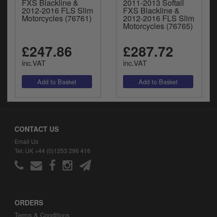
FXS Blackline &
2011-2013 Softail
2012-2016 FLS Slim
FXS Blackline &
Motorcycles (76761)
2012-2016 FLS Slim
Motorcycles (76765)
£247.86
£287.72
inc.VAT
inc.VAT
CONTACT US
Email Us
Tel: UK +44 (0)1253 296 416
ORDERS
Terms & Conditions