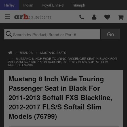
Harley
Indian
Royal Enfield
Triumph
Brands
BRANDS
MUSTANG SEATS
Accessories
MUSTANG 8 INCH WIDE TOURING PASSENGER SEAT IN BLACK FOR
2011-2013 SOFTAIL FXS BLACKLINE, 2012-2017 FLS/S SOFTAIL SLIM
MODELS (76799)
Air Intake
Mustang 8 Inch Wide Touring
Body
Passenger Seat in Black For
Brakes
2011-2013 Softail FXS Blackline,
Controls
2012-2017 FLS/S Softail Slim
Models (76799)
Clothing