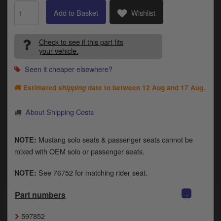
Catalogues
Add to Basket
Wishlist
Harley
Check to see if this part fits
Indian
your vehicle.
Royal Enfield
Seen it cheaper elsewhere?
D
🚚 Estimated
shipping
date to between
12 Aug and 17 Aug
.
T
Triumph
v
t
About Shipping Costs
Prices currently in GBP £
to
c
View prices in EUR €
i
Mustang solo seats & passenger seats cannot be
NOTE:
s
mixed with OEM solo or passenger seats.
View prices in USD $
p
a
See 76752 for matching rider seat.
NOTE:
to
t
-
Part numbers
b
0 Items. £0.00
a
597852
s