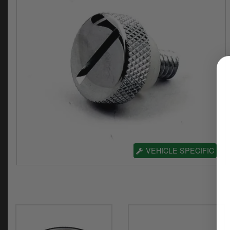
VEHICLE SPECIFIC