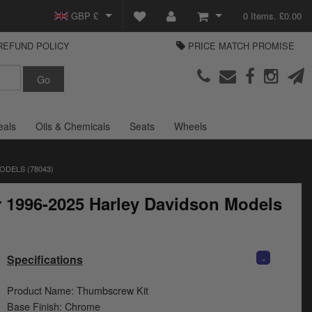
GBP £
0 Items. £0.00
REFUND POLICY
PRICE MATCH PROMISE
EUR €
View Basket
Parts Europe
USD $
Checkout
Login or create an account
eals
Oils & Chemicals
Seats
Wheels
ODELS (78043)
r 1996-2025 Harley Davidson Models
-
Specifications
Product Name: Thumbscrew Kit
Base Finish: Chrome