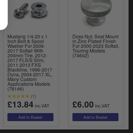
Mustang 1/4-20 x 1
Doss Nut, Seat Mount
Inch Bolt & Spool
in Zinc Plated Finish
Washer For 2006-
For 2000-2023 Softail,
2017 Softail With
Touring Models
200mm Tire, 2012-
(74602)
2017 FLS/S Slim,
2011-2013 FXS
Blackline, 1996-2017
Dyna, 2004-2017 XL,
Many Custom
Applications Models
(78146)
(1)
£13.84
£6.00
inc.VAT
inc.VAT