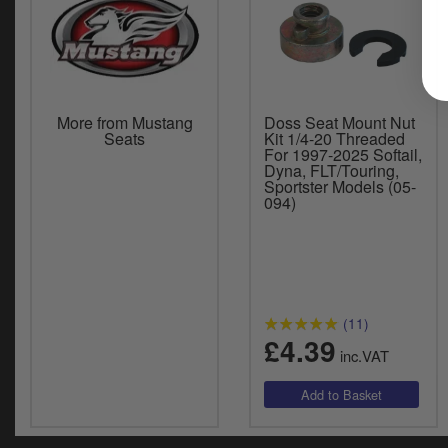
More from Mustang
Doss Seat Mount Nut
Seats
Kit 1/4-20 Threaded
For 1997-2025 Softail,
Dyna, FLT/Touring,
Sportster Models (05-
094)
(11)
£4.39
inc.VAT