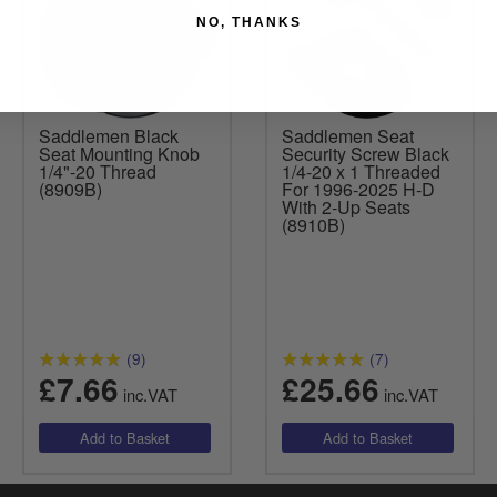
NO, THANKS
Saddlemen Black
Saddlemen Seat
Seat Mounting Knob
Security Screw Black
1/4"-20 Thread
1/4-20 x 1 Threaded
(8909B)
For 1996-2025 H-D
With 2-Up Seats
(8910B)
(9)
(7)
£7.66
£25.66
inc.VAT
inc.VAT