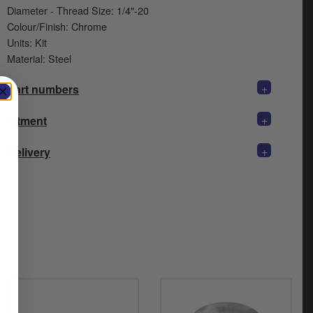
Diameter - Thread Size: 1/4"-20
Colour/Finish: Chrome
Units: Kit
Material: Steel
+
Part numbers
+
Fitment
+
Delivery