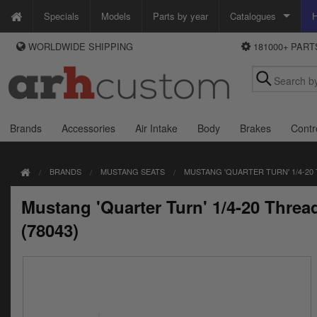
Specials
Models
Parts by year
Catalogues
H
WORLDWIDE SHIPPING
181000+ PAR
WAYS TO PAY
Custom Chrome
We accept Visa, MasterCard, Maestro and Paypal.
Zodiac
Alternatively ring our order line UK +44 (0)1253 296 416 or e-mail us and
we'll call you back.
Brands
Accessories
Air Intake
Body
Brakes
Contr
BRANDS
MUSTANG SEATS
MUSTANG 'QUARTER TURN' 1/4-20
Mustang 'Quarter Turn' 1/4-20 Thre
(78043)