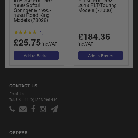
In Place For 1997-
Finish For 1993-
1999 Softail
2013 FLT/Touring
Springer & 1995-
Models (77636)
1998 Road King
Models (78028)
(1)
£184.36
£25.75
inc.VAT
inc.VAT
CONTACT US
Email Us
Tel: UK +44 (0)1253 296 416
ORDERS