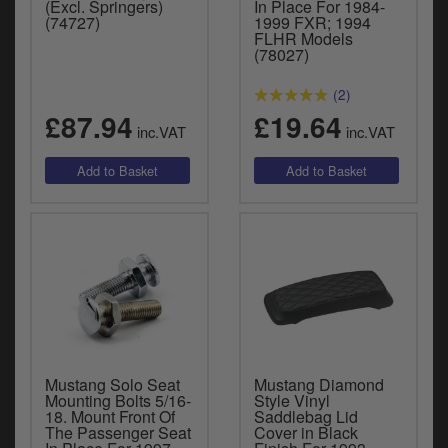
(Excl. Springers)
In Place For 1984-
(74727)
1999 FXR; 1994
FLHR Models
(78027)
(2)
£87.94
£19.64
inc.VAT
inc.VAT
Mustang Solo Seat
Mustang Diamond
Mounting Bolts 5/16-
Style Vinyl
18. Mount Front Of
Saddlebag Lid
The Passenger Seat
Cover in Black