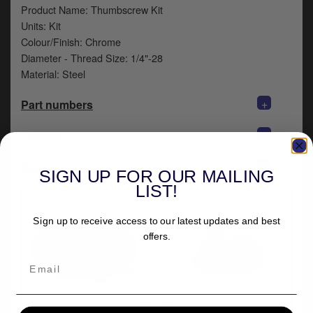
y
Product Name: Thumbscrew Kit
s
Units: Kit
c
Colour/Finish: Chrome
Diameter - Thread Size: 1/4"-28
Material: Steel
+
Part numbers
+
Fitment
+
Delivery
SIGN UP FOR OUR MAILING
LIST!
Sign up to receive access to our latest updates and best
offers.
More from Mustang
Doss Knurled Solo