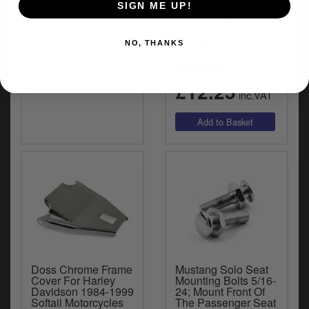
SIGN ME UP!
Seats
Seat Screw Kit 1/2-
13 x 1/2 For 1987-
1999 Softail Models
(05-047)
NO, THANKS
(2)
£12.25
inc.VAT
Doss Chrome Frame
Mustang Solo Seat
Cover For Harley
Mounting Bolts 5/16-
Davidson 1984-1999
24; Mount Front Of
Softail Motorcycles
The Passenger Seat