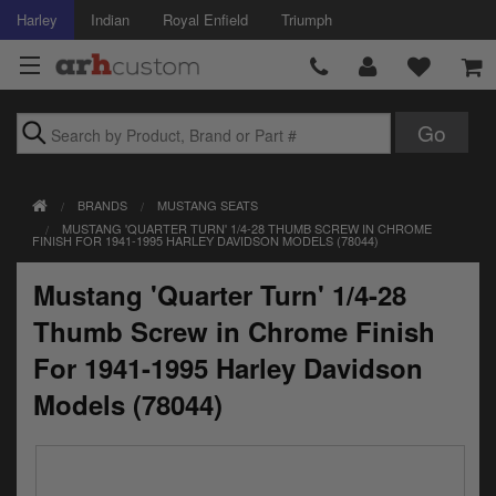
Harley
Indian
Royal Enfield
Triumph
Brands
BRANDS
MUSTANG SEATS
Accessories
MUSTANG 'QUARTER TURN' 1/4-28 THUMB SCREW IN CHROME
FINISH FOR 1941-1995 HARLEY DAVIDSON MODELS (78044)
Air Intake
Mustang 'Quarter Turn' 1/4-28
Body
Thumb Screw in Chrome Finish
Brakes
For 1941-1995 Harley Davidson
Models (78044)
Controls
Clothing