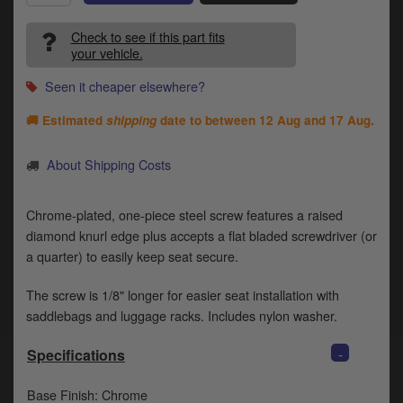
Catalogues
Check to see if this part fits
Harley
your vehicle.
Indian
Seen it cheaper elsewhere?
🚚 Estimated
shipping
date to between
12 Aug and 17 Aug
.
Royal Enfield
D
T
About Shipping Costs
Triumph
v
t
Prices currently in GBP £
Chrome-plated, one-piece steel screw features a raised
to
c
diamond knurl edge plus accepts a flat bladed screwdriver (or
View prices in EUR €
i
a quarter) to easily keep seat secure.
s
View prices in USD $
p
The screw is 1/8" longer for easier seat installation with
a
saddlebags and luggage racks. Includes nylon washer.
to
t
-
Specifications
b
0 Items. £0.00
a
Base Finish: Chrome
s