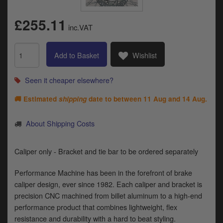
Catalogues
£255.11
Harley
inc.VAT
Indian
Add to Basket
Wishlist
Royal Enfield
D
Seen it cheaper elsewhere?
T
Triumph
v
🚚 Estimated
shipping
date to between
11 Aug and 14 Aug
.
t
Prices currently in GBP £
to
About Shipping Costs
c
View prices in EUR €
i
s
Caliper only - Bracket and tie bar to be ordered separately
View prices in USD $
p
a
Performance Machine has been in the forefront of brake
to
caliper design, ever since 1982. Each caliper and bracket is
t
precision CNC machined from billet aluminum to a high-end
b
0 Items. £0.00
performance product that combines lightweight, flex
a
resistance and durability with a hard to beat styling.
s