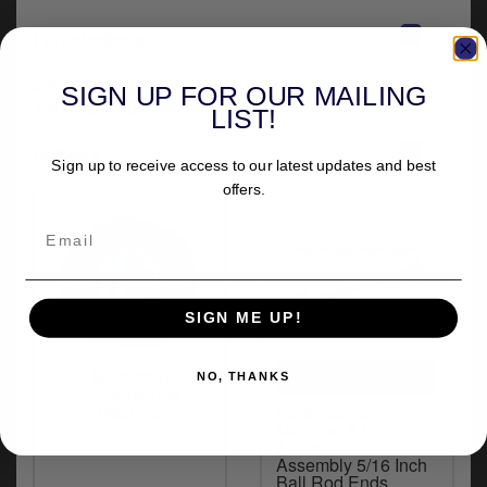
-
Part numbers
953257
SIGN UP FOR OUR MAILING
0052-2100-BM
LIST!
+
Delivery
Sign up to receive access to our latest updates and best
offers.
SIGN ME UP!
UNIVERSAL
More from
NO, THANKS
FITMENT
Performance
Machine
Performance
Machine 6 Inch
Anchor Rod
Assembly 5/16 Inch
Ball Rod Ends