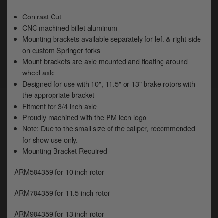
y
s
Contrast Cut
c
CNC machined billet aluminum
Mounting brackets available separately for left & right side
on custom Springer forks
Mount brackets are axle mounted and floating around
wheel axle
Designed for use with 10", 11.5" or 13" brake rotors with
the appropriate bracket
Fitment for 3/4 inch axle
Proudly machined with the PM icon logo
Note: Due to the small size of the caliper, recommended
for show use only.
Mounting Bracket Required
ARM584359 for 10 inch rotor
ARM784359 for 11.5 inch rotor
ARM984359 for 13 inch rotor