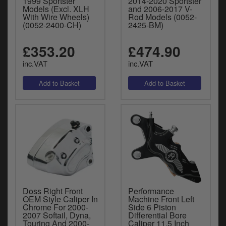
1999 Sportster
2014-2020 Sportster
Models (Excl. XLH
and 2006-2017 V-
With Wire Wheels)
Rod Models (0052-
(0052-2400-CH)
2425-BM)
£353.20
£474.90
inc.VAT
inc.VAT
Doss Right Front
Performance
OEM Style Caliper In
Machine Front Left
Chrome For 2000-
Side 6 Piston
2007 Softail, Dyna,
Differential Bore
Touring And 2000-
Caliper 11.5 Inch