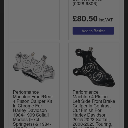
(0028-9806)
£80.50
inc.VAT
Performance
Performance
Machine Front/Rear
Machine 4 Piston
4 Piston Caliper Kit
Left Side Front Brake
In Chrome For
Caliper In Contrast
Harley Davidson
Cut Finish For
1984-1999 Softail
Harley Davidson
Models (Excl.
2015-2023 Softail,
Springers) & 1984-
2008-2023 Touring,