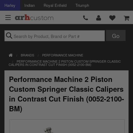
Harley
Indian
Royal Enfield
Triumph
Brands
BRANDS
PERFORMANCE MACHINE
Accessories
PERFORMANCE MACHINE 2 PISTON CUSTOM SPRINGER CLASSIC
CALIPERS IN CONTRAST CUT FINISH (0052-2100-BM)
Air Intake
Performance Machine 2 Piston
Body
Custom Springer Classic Calipers
Brakes
in Contrast Cut Finish (0052-2100-
BM)
Controls
Clothing