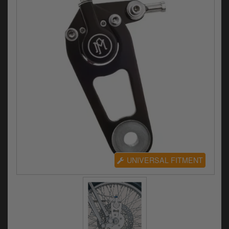
Electrical
Engine
Exhausts
Gaskets & Seals
Oils & Chemicals
Seats
Wheels
UNIVERSAL FITMENT
Specials
Models
Parts by year