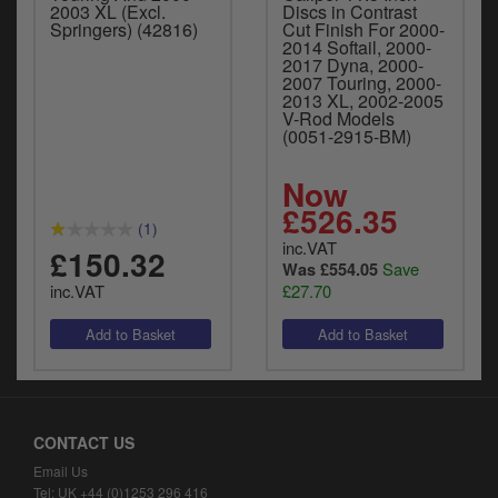
2003 XL (Excl.
Discs in Contrast
Springers) (42816)
Cut Finish For 2000-
2014 Softail, 2000-
2017 Dyna, 2000-
2007 Touring, 2000-
2013 XL, 2002-2005
V-Rod Models
(0051-2915-BM)
Now
£526.35
(1)
inc.VAT
£150.32
Save
Was £554.05
inc.VAT
£27.70
CONTACT US
Email Us
Tel: UK +44 (0)1253 296 416