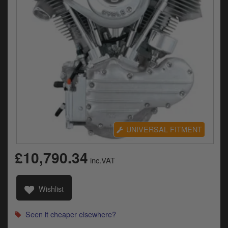
Electrical
Engine
Exhausts
Gaskets & Seals
Oils & Chemicals
Seats
UNIVERSAL FITMENT
Wheels
£10,790.34
inc.VAT
Specials
Models
Wishlist
Parts by year
Seen it cheaper elsewhere?