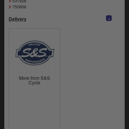
531928
750806
+
Delivery
More from S&S
Cycle