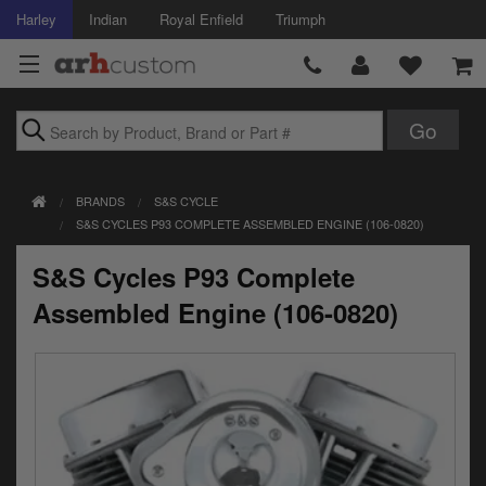
Harley
Indian
Royal Enfield
Triumph
Brands
BRANDS
S&S CYCLE
Accessories
S&S CYCLES P93 COMPLETE ASSEMBLED ENGINE (106-0820)
Air Intake
S&S Cycles P93 Complete
Body
Assembled Engine (106-0820)
Brakes
Controls
Clothing