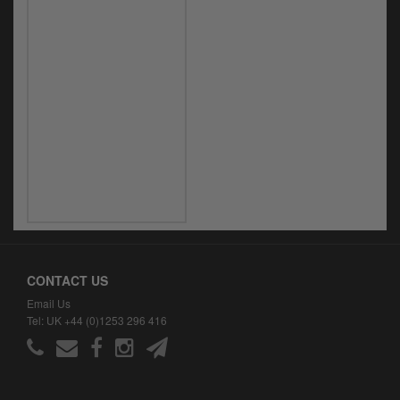
CONTACT US
Email Us
Tel: UK +44 (0)1253 296 416