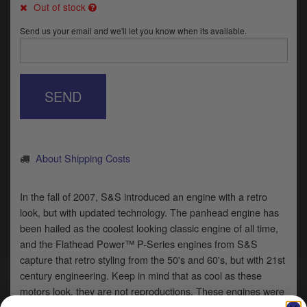
Catalogues
Out of stock
Send us your email and we'll let you know when its available.
Harley
Indian
SEND
Royal Enfield
D
T
Triumph
v
t
Prices currently in GBP £
About Shipping Costs
to
c
View prices in EUR €
i
In the fall of 2007, S&S introduced an engine with a retro
s
look, but with updated technology. The panhead engine has
View prices in USD $
p
been hailed as the coolest looking classic engine of all time,
a
and the Flathead Power™ P-Series engines from S&S
to
capture that retro styling from the 50's and 60's, but with 21st
t
b
century engineering. Keep in mind that as cool as these
0 Items. £0.00
a
motors look, they are not reproductions. These engines were
s
built to run!