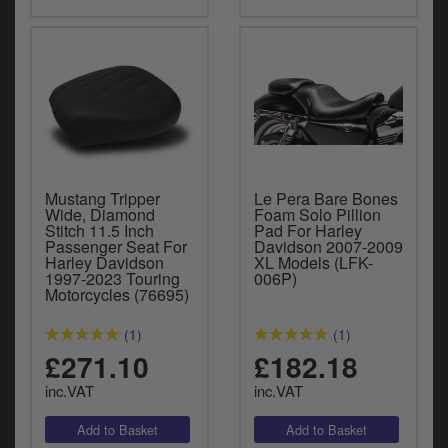
Mustang Tripper
Le Pera Bare Bones
Wide, Diamond
Foam Solo Pillion
Stitch 11.5 Inch
Pad For Harley
Passenger Seat For
Davidson 2007-2009
Harley Davidson
XL Models (LFK-
1997-2023 Touring
006P)
Motorcycles (76695)
(1)
(1)
£271.10
£182.18
inc.VAT
inc.VAT