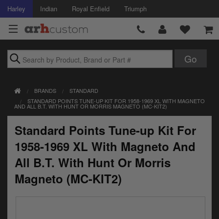
Harley
Indian
Royal Enfield
Triumph
Brands
BRANDS
STANDARD
Accessories
STANDARD POINTS TUNE-UP KIT FOR 1958-1969 XL WITH MAGNETO
AND ALL B.T. WITH HUNT OR MORRIS MAGNETO (MC-KIT2)
Air Intake
Standard Points Tune-up Kit For
Body
1958-1969 XL With Magneto And
Brakes
All B.T. With Hunt Or Morris
Magneto (MC-KIT2)
Controls
Clothing