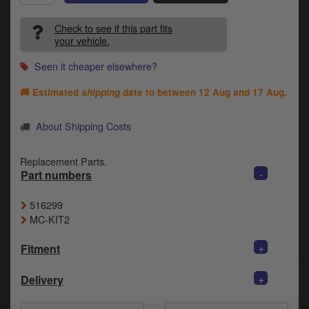
Catalogues
Check to see if this part fits
Harley
your vehicle.
Indian
Seen it cheaper elsewhere?
🚚 Estimated
shipping
date to between
12 Aug and 17 Aug
.
Royal Enfield
D
T
About Shipping Costs
Triumph
v
t
Prices currently in GBP £
Replacement Parts.
to
-
Part numbers
c
View prices in EUR €
i
516299
s
View prices in USD $
MC-KIT2
p
a
+
to
Fitment
t
b
+
0 Items. £0.00
Delivery
a
s