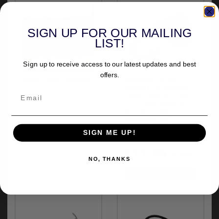
y
s
c
SIGN UP FOR OUR MAILING
LIST!
Sign up to receive access to our latest updates and best
offers.
More from Standard
Standard (Blue
Streak) Condenser
1930-1999 B.T. (ex
TC); 1954-2003 K,
KH, XL (Excl.
Magneto) (MC-
DR90X)
SIGN ME UP!
£11.36
inc.VAT
NO, THANKS