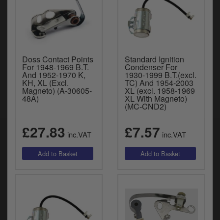
Doss Contact Points
Standard Ignition
For 1948-1969 B.T.
Condenser For
And 1952-1970 K,
1930-1999 B.T.(excl.
KH, XL (Excl.
TC) And 1954-2003
Magneto) (A-30605-
XL (excl. 1958-1969
48A)
XL With Magneto)
(MC-CND2)
£27.83
£7.57
inc.VAT
inc.VAT