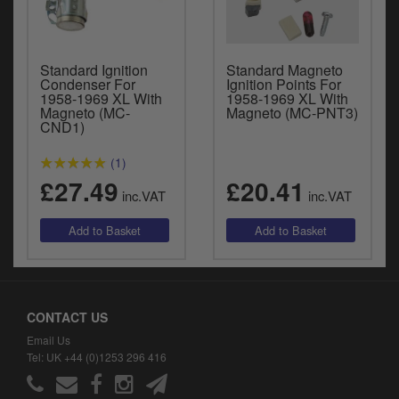
Standard Ignition
Standard Magneto
Condenser For
Ignition Points For
1958-1969 XL With
1958-1969 XL With
Magneto (MC-
Magneto (MC-PNT3)
CND1)
(1)
£27.49
£20.41
inc.VAT
inc.VAT
CONTACT US
Email Us
Tel: UK +44 (0)1253 296 416