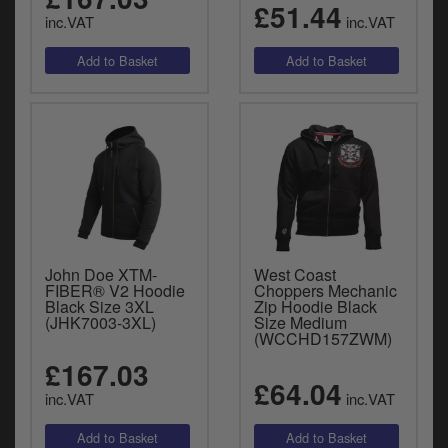
£51.44
inc.VAT
inc.VAT
John Doe XTM-
West Coast
FIBER® V2 Hoodie
Choppers Mechanic
Black Size 3XL
Zip Hoodie Black
(JHK7003-3XL)
Size Medium
(WCCHD157ZWM)
£167.03
£64.04
inc.VAT
inc.VAT