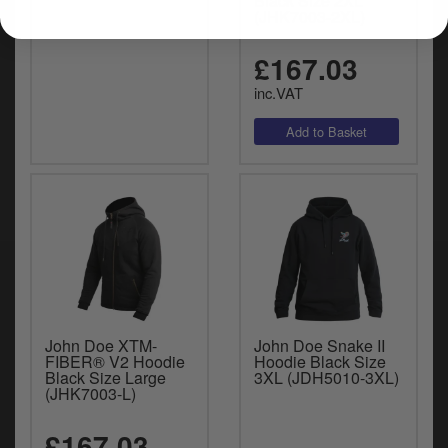
Black Size 2XL
(JHK7003-2XL)
£167.03
inc.VAT
John Doe XTM-
John Doe Snake II
FIBER® V2 Hoodie
Hoodie Black Size
Black Size Large
3XL (JDH5010-3XL)
(JHK7003-L)
£167.03