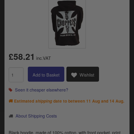
Catalogues
Harley
Indian
Royal Enfield
D
£58.21
T
Triumph
inc.VAT
v
t
Prices currently in GBP £
to
Add to Basket
Wishlist
c
View prices in EUR €
i
s
Seen it cheaper elsewhere?
View prices in USD $
p
🚚 Estimated
shipping
date to between
11 Aug and 14 Aug
.
a
to
t
About Shipping Costs
b
0 Items. £0.00
a
s
Black hoodie, made of 100% cotton, with front pocket, print