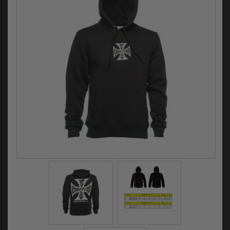
Electrical
Engine
Exhausts
Gaskets & Seals
Oils & Chemicals
Seats
Wheels
Specials
Models
Parts by year