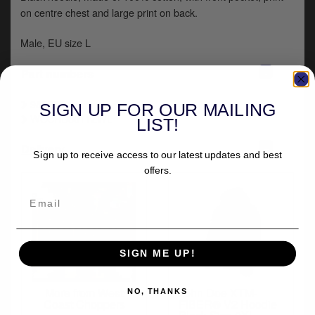
y
on centre chest and large print on back.
s
c
Male, EU size L
-
Part numbers
987299
SIGN UP FOR OUR MAILING
WCCHD0011ZWL
LIST!
+
Delivery
Sign up to receive access to our latest updates and best
offers.
SIGN ME UP!
More from West
John Doe XTM-
NO, THANKS
Coast Choppers
FIBER® V2 Hoodie