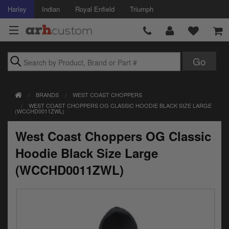
Harley
Indian
Royal Enfield
Triumph
Brands
BRANDS
WEST COAST CHOPPERS
Accessories
WEST COAST CHOPPERS OG CLASSIC HOODIE BLACK SIZE LARGE
(WCCHD0011ZWL)
Air Intake
West Coast Choppers OG Classic
Body
Hoodie Black Size Large
Brakes
(WCCHD0011ZWL)
Controls
Clothing