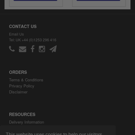
CONTACT US
Email Us
Tel: UK +44 (0)1253 296 416
ORDERS
Terms & Conditions
Privacy Policy
Disclaimer
RESOURCES
Delivery Information
ARH Custom Blog
About ARH Custom Ltd
This website uses cookies to help our visitors