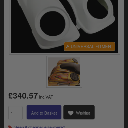
Electrical
Engine
Exhausts
Gaskets & Seals
UNIVERSAL FITMENT
Oils & Chemicals
Seats
Wheels
Specials
£340.57
inc.VAT
Models
Add to Basket
Wishlist
Parts by year
Seen it cheaper elsewhere?