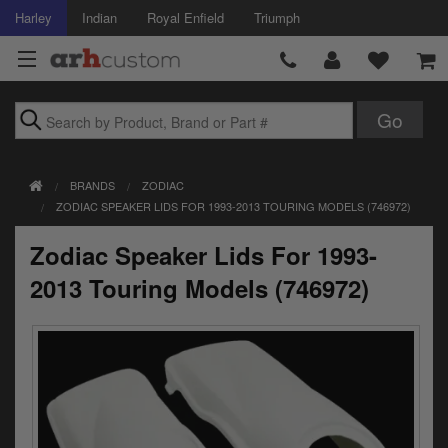
Harley
Indian
Royal Enfield
Triumph
Brands
BRANDS
ZODIAC
Accessories
ZODIAC SPEAKER LIDS FOR 1993-2013 TOURING MODELS (746972)
Air Intake
Zodiac Speaker Lids For 1993-
Body
2013 Touring Models (746972)
Brakes
Controls
Clothing