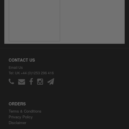
CONTACT US
Email Us
Tel: UK +44 (0)1253 296 416
ORDERS
Terms & Conditions
Privacy Policy
Disclaimer