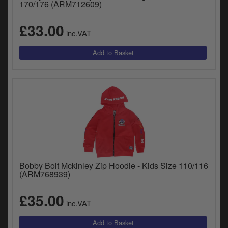
170/176 (ARM712609)
£33.00
inc.VAT
Bobby Bolt Mckinley Zip Hoodie - Kids Size 110/116
(ARM768939)
£35.00
inc.VAT