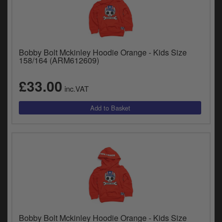
Bobby Bolt Mckinley Hoodie Orange - Kids Size
158/164 (ARM612609)
£33.00
inc.VAT
Bobby Bolt Mckinley Hoodie Orange - Kids Size