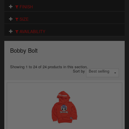
Electrical
FINISH
Engine
SIZE
Exhausts
AVAILABILITY
Gaskets & Seals
Bobby Bolt
Oils & Chemicals
Seats
Showing 1 to 24 of 24 products in this section.
Sort by
Wheels
Specials
Models
Parts by year