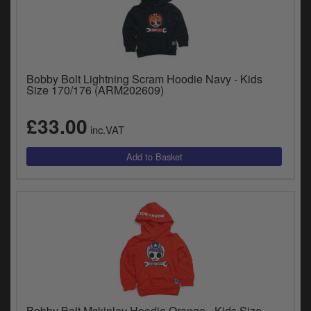
Bobby Bolt Lightning Scram Hoodie Navy - Kids
Size 170/176 (ARM202609)
£33.00
inc.VAT
Bobby Bolt Mckinley Hoodie Orange - Kids Size