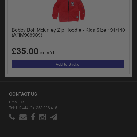
Bobby Bolt Mckinley Zip Hoodie - Kids Size 134/140
(ARM968939)
£35.00
inc.VAT
CONTACT US
Email Us
Tel: UK +44 (0)1253 296 416