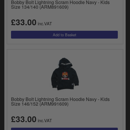
Bobby Bolt Lightning Scram Hoodie Navy - Kids
Size 134/140 (ARM891609)
£33.00
inc.VAT
Bobby Bolt Lightning Scram Hoodie Navy - Kids
Size 146/152 (ARM991609)
£33.00
inc.VAT