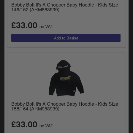
Bobby Bolt It's A Chopper Baby Hoodie - Kids Size
146/152 (ARM888939)
£33.00
inc.VAT
Bobby Bolt It's A Chopper Baby Hoodie - Kids Size
158/164 (ARM988939)
£33.00
inc.VAT