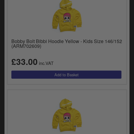
Bobby Bolt Bibbi Hoodie Yellow - Kids Size 146/152
(ARM702609)
£33.00
inc.VAT