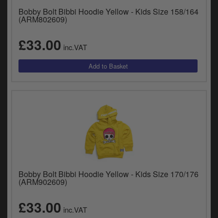
Bobby Bolt Bibbi Hoodie Yellow - Kids Size 158/164
(ARM802609)
£33.00
inc.VAT
Bobby Bolt Bibbi Hoodie Yellow - Kids Size 170/176
(ARM902609)
£33.00
inc.VAT