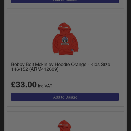
Bobby Bolt Mckinley Hoodie Orange - Kids Size
146/152 (ARM412609)
£33.00
inc.VAT