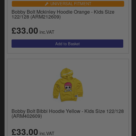
Catalogues
UNIVERSAL FITMENT
Bobby Bolt Mckinley Hoodie Orange - Kids Size
Harley
122/128 (ARM212609)
£33.00
Indian
inc.VAT
Royal Enfield
D
T
Triumph
v
t
Prices currently in GBP £
to
c
View prices in EUR €
i
s
View prices in USD $
p
a
to
Bobby Bolt Bibbi Hoodie Yellow - Kids Size 122/128
t
(ARM402609)
b
0 Items. £0.00
a
£33.00
inc.VAT
s