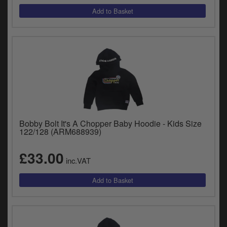
Bobby Bolt It's A Chopper Baby Hoodie - Kids Size
122/128 (ARM688939)
£33.00
inc.VAT