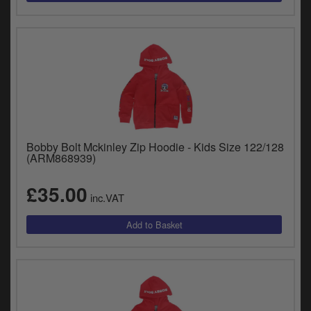
Bobby Bolt Mckinley Zip Hoodie - Kids Size 122/128
(ARM868939)
£35.00
inc.VAT