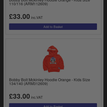
110/116 (ARM112609)
£33.00
inc.VAT
Bobby Bolt Mckinley Hoodie Orange - Kids Size
134/140 (ARM312609)
£33.00
inc.VAT