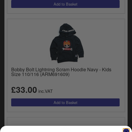
Bobby Bolt Lightning Scram Hoodie Navy - Kids
Size 110/116 (ARM691609)
£33.00
inc.VAT