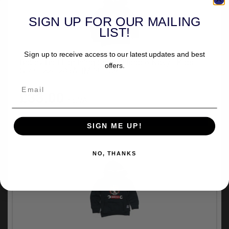
SIGN UP FOR OUR MAILING
LIST!
Sign up to receive access to our latest updates and best
Bobby Bolt Lightning Scram Hoodie Navy - Kids
offers.
Size 122/128 (ARM791609)
£33.00
inc.VAT
SIGN ME UP!
NO, THANKS