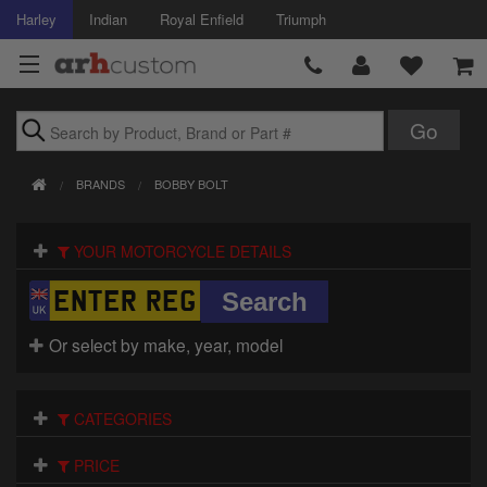
Harley
Indian
Royal Enfield
Triumph
Brands
BRANDS
BOBBY BOLT
Accessories
YOUR MOTORCYCLE DETAILS
Air Intake
Body
Or select by make, year, model
Brakes
Controls
CATEGORIES
Clothing
PRICE