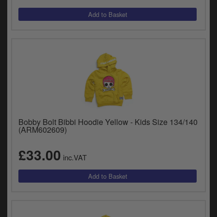
y
s
c
Bobby Bolt Bibbi Hoodie Yellow - Kids Size 134/140
(ARM602609)
£33.00
inc.VAT