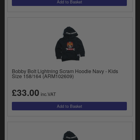
Bobby Bolt Lightning Scram Hoodie Navy - Kids
Size 158/164 (ARM102609)
£33.00
inc.VAT