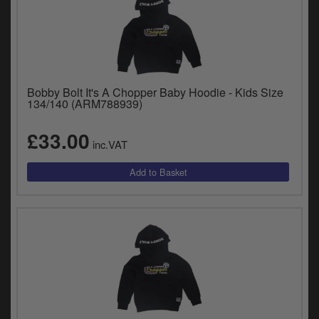
Bobby Bolt It's A Chopper Baby Hoodie - Kids Size
134/140 (ARM788939)
£33.00
inc.VAT