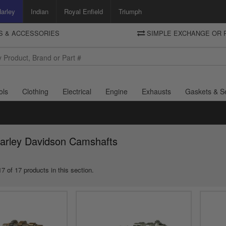
arley
Indian
Royal Enfield
Triumph
TS & ACCESSORIES
SIMPLE EXCHANGE OR 
DELIVERY
Motorcycle Storehouse
To view the total cost including shipping please advance to the basket
and select your shipping country.
ols
Clothing
Electrical
Engine
Exhausts
Gaskets & S
Harley Davidson Camshafts
7 of 17 products in this section.