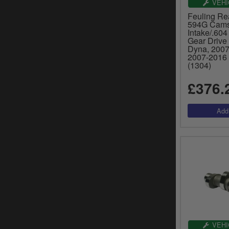
VEHI
Feuling Re
594G Camsh
Intake/.604
Gear Drive
Dyna, 2007-
2007-2016 
(1304)
£376.
VEHI