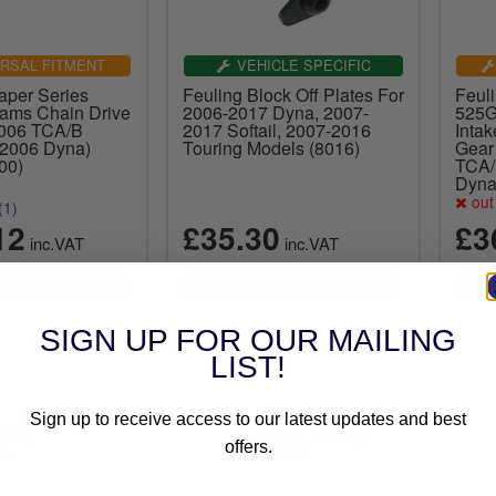
RSAL FITMENT
VEHICLE SPECIFIC
aper Series
Feuling Block Off Plates For
Feul
ams Chain Drive
2006-2017 Dyna, 2007-
525G
2006 TCA/B
2017 Softail, 2007-2016
Intak
 2006 Dyna)
Touring Models (8016)
Gear
00)
TCA/
Dyna
out 
(1)
12
£35.30
£3
inc.VAT
inc.VAT
SIGN UP FOR OUR MAILING
LIST!
Sign up to receive access to our latest updates and best
offers.