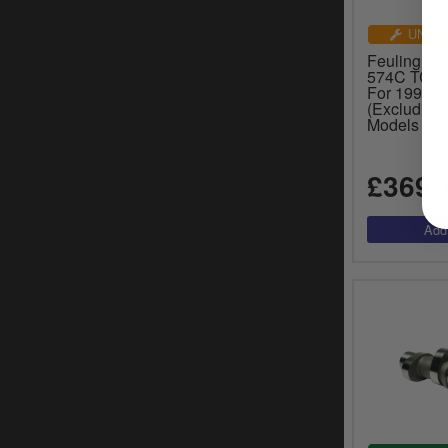
UNIVE
Feuling Re
574C TC C
For 1999-
(Excluding
Models (10
£369.