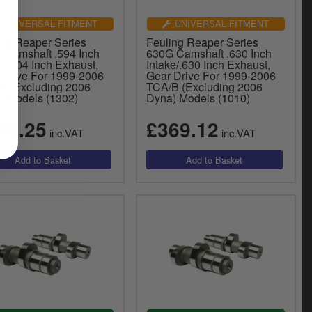
UNIVERSAL FITMENT
UNIVERSAL FITMENT
ing Reaper Series
Feuling Reaper Series
 Camshaft .594 Inch
630G Camshaft .630 Inch
e/.604 Inch Exhaust,
Intake/.630 Inch Exhaust,
 Drive For 1999-2006
Gear Drive For 1999-2006
B (Excluding 2006
TCA/B (Excluding 2006
) Models (1302)
Dyna) Models (1010)
76.25
£369.12
inc.VAT
inc.VAT