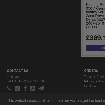
Feuling Re
630G Camsh
Intake/.630
Gear Drive
Dyna, 2007-
2007-2016 
(1011)
£369.
CONTACT US
ORDERS
Terms & Condit
Email Us
Tel: UK +44 (0)1253 296 416
Privacy Policy
Disclaimer
This website uses cookies to help our visitors get the best