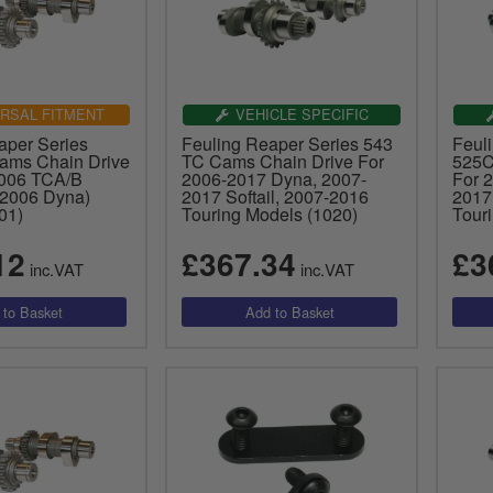
RSAL FITMENT
VEHICLE SPECIFIC
aper Series
Feuling Reaper Series 543
Feul
ams Chain Drive
TC Cams Chain Drive For
525C
2006 TCA/B
2006-2017 Dyna, 2007-
For 
 2006 Dyna)
2017 Softail, 2007-2016
2017
01)
Touring Models (1020)
Tour
12
£367.34
£3
inc.VAT
inc.VAT