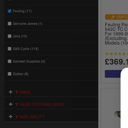
Feuling (17)
UNIVE
Genuine James (1)
Feuling Re
543C TC C
For 1999-
Jims (10)
(Excluding
Models (10
S&S Cycle (118)
£369.
Samwel Supplies (4)
Zodiac (8)
MAKE
GEAR OR CHAIN DRIVE
AVAILABILITY