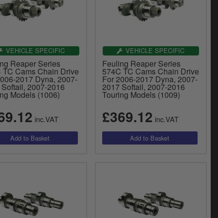
VEHICLE SPECIFIC
VEHICLE SPECIFIC
ing Reaper Series
Feuling Reaper Series
 TC Cams Chain Drive
574C TC Cams Chain Drive
2006-2017 Dyna, 2007-
For 2006-2017 Dyna, 2007-
 Softail, 2007-2016
2017 Softail, 2007-2016
ing Models (1006)
Touring Models (1009)
69.12
£369.12
inc.VAT
inc.VAT