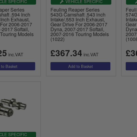
CLE SPECIFIC
VEHICLE SPECIFIC
aper Series
Feuling Reaper Series
Feul
aft .594 Inch
543G Camshaft .543 inch
574G
 Inch Exhaust,
Intake/.553 Inch Exhaust,
Intak
 For 2006-2017
Gear Drive For 2006-2017
Gear
2017 Softail,
Dyna, 2007-2017 Softail,
Dyna,
Touring Models
2007-2016 Touring Models
2007
(1022)
(100
25
£367.34
£3
inc.VAT
inc.VAT
CLE SPECIFIC