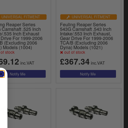
UNIVERSAL FITMENT
UNIVERSAL FITMENT
ing Reaper Series
Feuling Reaper Series
 Camshaft .525 Inch
543G Camshaft .543 Inch
e/.535 Inch Exhaust
Intake/.553 Inch Exhaust,
 Drive For 1999-2006
Gear Drive For 1999-2006
B (Excluding 2006
TCA/B (Excluding 2006
) Models (1004)
Dyna) Models (1021)
of stock
out of stock
69.12
£367.34
inc.VAT
inc.VAT