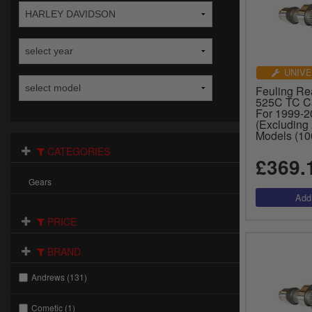
UNIVE
Feuling Re
525C TC C
For 1999-
(Excluding
Models (10
CATEGORIES
£369.
Gears
PRICE
BRAND
Andrews (131)
Cometic (1)