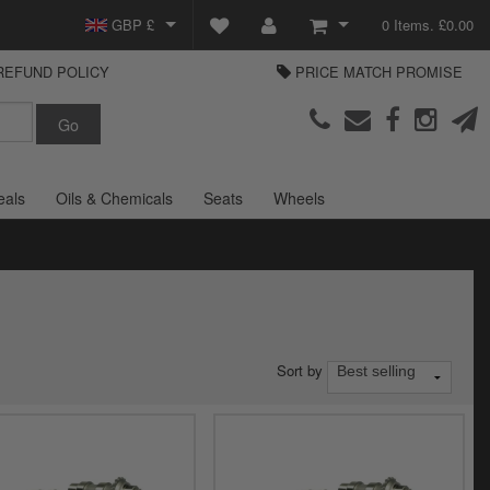
GBP £
0 Items. £0.00
REFUND POLICY
PRICE MATCH PROMISE
EUR €
View Basket
Parts Europe
USD $
Checkout
Login or create an account
eals
Oils & Chemicals
Seats
Wheels
Sort by