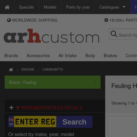
Specials
Models
Parts by year
Catalogues
H
WORLDWIDE SHIPPING
181000+ PAR
WAYS TO PAY
Custom Chrome
We accept Visa, MasterCard, Maestro and Paypal.
Zodiac
Alternatively ring our order line UK +44 (0)1253 296 416 or e-mail us and
we'll call you back.
Brands
Accessories
Air Intake
Body
Brakes
Contr
ENGINE
CAMSHAFTS
×
Brand - Feuling
Feuling 
Showing 1 to 1
YOUR MOTORCYCLE DETAILS
Or select by make, year, model