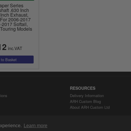
aper Series
aft .630 Inch
 Inch Exhaust,
 For 2006-2017
2017 Softail,
Touring Models
12
inc.VAT
RESOURCES
ions
Delivery Information
ARH Custom Blog
About ARH Custom Ltd
 experience.
Learn more
Copyright ©2008-2026 ARH Custom Ltd.