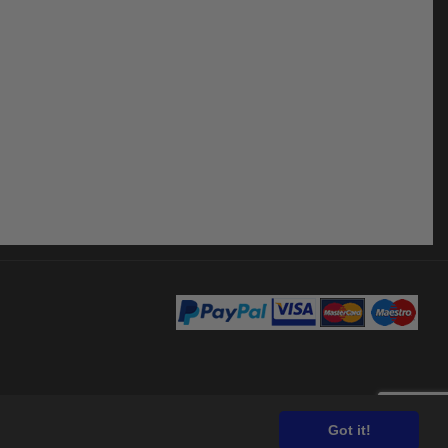
Got it!