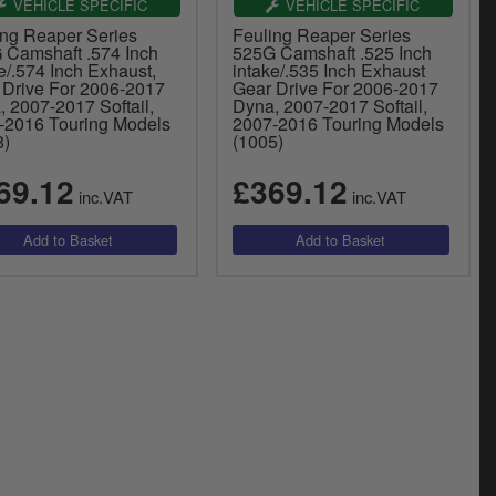
VEHICLE SPECIFIC
VEHICLE SPECIFIC
ing Reaper Series
Feuling Reaper Series
 Camshaft .574 Inch
525G Camshaft .525 Inch
e/.574 Inch Exhaust,
intake/.535 Inch Exhaust
 Drive For 2006-2017
Gear Drive For 2006-2017
 2007-2017 Softail,
Dyna, 2007-2017 Softail,
-2016 Touring Models
2007-2016 Touring Models
8)
(1005)
69.12
£369.12
inc.VAT
inc.VAT