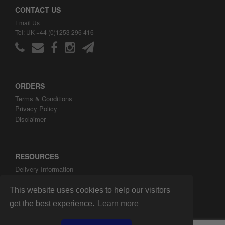
CONTACT US
Email Us
Tel: UK +44 (0)1253 296 416
ORDERS
Terms & Conditions
Privacy Policy
Disclaimer
RESOURCES
Delivery Information
ARH Custom Blog
About ARH Custom Ltd
This website uses cookies to help our visitors
get the best experience.
Learn more