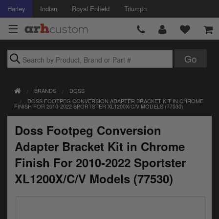
Harley
Indian
Royal Enfield
Triumph
Brands
BRANDS
DOSS
Accessories
DOSS FOOTPEG CONVERSION ADAPTER BRACKET KIT IN CHROME
FINISH FOR 2010-2022 SPORTSTER XL1200X/C/V MODELS (77530)
Air Intake
Doss Footpeg Conversion
Body
Adapter Bracket Kit in Chrome
Brakes
Finish For 2010-2022 Sportster
XL1200X/C/V Models (77530)
Controls
Clothing