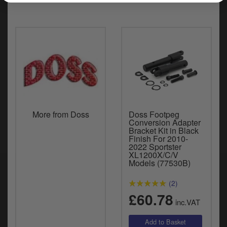
More from Doss
Doss Footpeg
Conversion Adapter
Bracket Kit in Black
Finish For 2010-
2022 Sportster
XL1200X/C/V
Models (77530B)
(2)
£60.78
inc.VAT