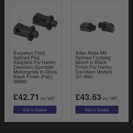
Kuryakyn Front
Arlen Ness MX
Splined Peg
Splined Footpeg
Adapters For Harley
Mount in Black
Davidson Sportster
Finish For Harley
Motorcycles In Gloss
Davidson Models
Black Finish (Pair)
(07-990)
(8886)
£42.71
£43.63
inc.VAT
inc.VAT