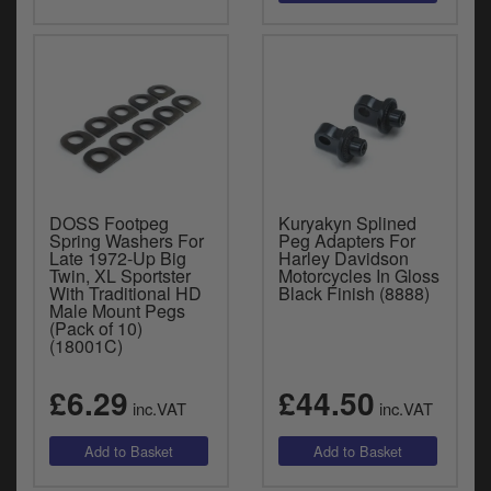
DOSS Footpeg
Kuryakyn Splined
Spring Washers For
Peg Adapters For
Late 1972-Up Big
Harley Davidson
Twin, XL Sportster
Motorcycles In Gloss
With Traditional HD
Black Finish (8888)
Male Mount Pegs
(Pack of 10)
(18001C)
£6.29
£44.50
inc.VAT
inc.VAT