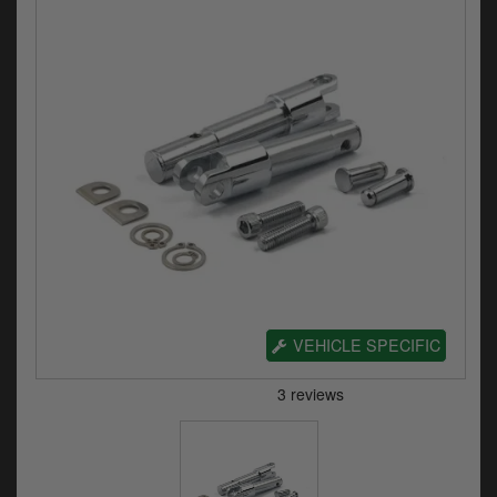
Electrical
Engine
Exhausts
Gaskets & Seals
Oils & Chemicals
Seats
Wheels
VEHICLE SPECIFIC
Specials
Models
Parts by year