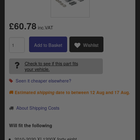
Catalogues
Harley
£60.78
inc.VAT
Indian
Royal Enfield
Add to Basket
Wishlist
D
T
Triumph
v
Check to see if this part fits
t
your vehicle.
Prices currently in GBP £
to
Seen it cheaper elsewhere?
c
View prices in EUR €
i
🚚 Estimated
shipping
date to between
12 Aug and 17 Aug
.
s
View prices in USD $
p
a
About Shipping Costs
to
t
b
Will fit the following
0 Items. £0.00
a
s
2010-2020 XL1200X forty eight