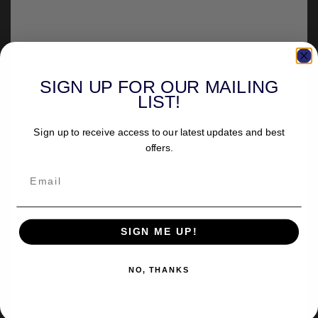
SIGN UP FOR OUR MAILING
LIST!
Sign up to receive access to our latest updates and best
offers.
SIGN ME UP!
NO, THANKS