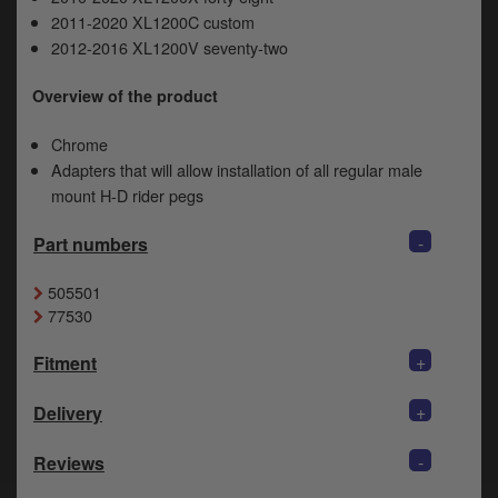
y
2011-2020 XL1200C custom
s
2012-2016 XL1200V seventy-two
c
Overview of the product
Chrome
Adapters that will allow installation of all regular male
mount H-D rider pegs
-
Part numbers
505501
77530
+
Fitment
+
Delivery
-
Reviews