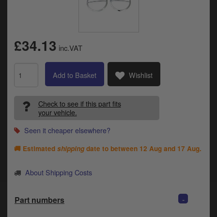
Catalogues
Harley
£34.13
Indian
inc.VAT
Royal Enfield
D
Add to Basket
Wishlist
T
Triumph
v
Check to see if this part fits
t
Prices currently in GBP £
your vehicle.
to
c
Seen it cheaper elsewhere?
View prices in EUR €
i
s
🚚 Estimated
shipping
date to between
12 Aug and 17 Aug
.
View prices in USD $
p
a
About Shipping Costs
to
t
b
0 Items. £0.00
-
Part numbers
a
s