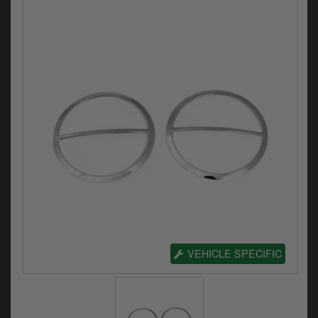
Electrical
Engine
Exhausts
Gaskets & Seals
Oils & Chemicals
Seats
Wheels
Specials
VEHICLE SPECIFIC
Models
Parts by year