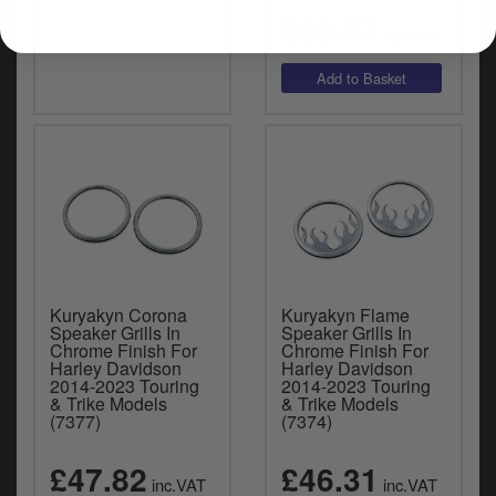
£69.07
inc.VAT
Kuryakyn Corona
Kuryakyn Flame
Speaker Grills In
Speaker Grills In
Chrome Finish For
Chrome Finish For
Harley Davidson
Harley Davidson
2014-2023 Touring
2014-2023 Touring
& Trike Models
& Trike Models
(7377)
(7374)
£47.82
£46.31
inc.VAT
inc.VAT