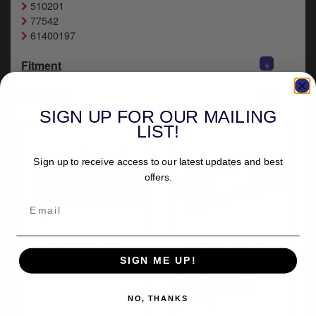
510201
y
77542
s
61400197
c
+
Fitment
+
Delivery
SIGN UP FOR OUR MAILING
LIST!
Sign up to receive access to our latest updates and best
offers.
More from Doss
Kuryakyn Tri-Line
Stereo Trim Deluxe
SIGN ME UP!
Kit In Chrome Finish
For 2014-2023
Touring & Trike
(7240)
NO, THANKS