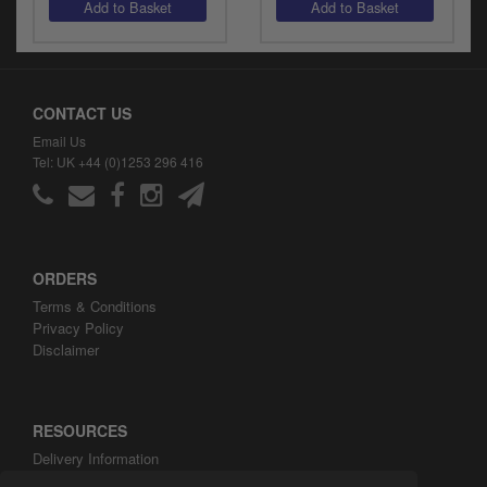
CONTACT US
Email Us
Tel: UK +44 (0)1253 296 416
ORDERS
Terms & Conditions
Privacy Policy
Disclaimer
RESOURCES
Delivery Information
ARH Custom Blog