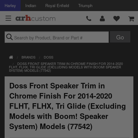
Harley
Indian
Royal Enfield
Triumph
Brands
BRANDS
DOSS
Accessories
DOSS FRONT SPEAKER TRIM IN CHROME FINISH FOR 2014-2020
FLHT, FLHX, TRI GLIDE (EXCLUDING MODELS WITH BOOM! SPEAKER
SYSTEM) MODELS (77542)
Air Intake
Doss Front Speaker Trim in
Body
Chrome Finish For 2014-2020
Brakes
FLHT, FLHX, Tri Glide (Excluding
Controls
Models with Boom! Speaker
System) Models (77542)
Clothing