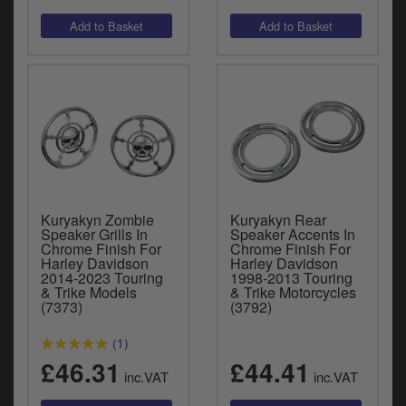
Kuryakyn Zombie
Kuryakyn Rear
Speaker Grills In
Speaker Accents In
Chrome Finish For
Chrome Finish For
Harley Davidson
Harley Davidson
2014-2023 Touring
1998-2013 Touring
& Trike Models
& Trike Motorcycles
(7373)
(3792)
(1)
£46.31
£44.41
inc.VAT
inc.VAT