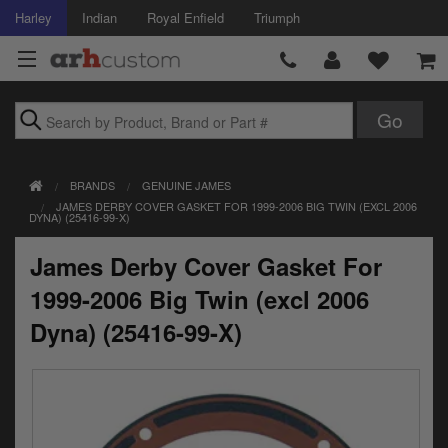
Harley
Indian
Royal Enfield
Triumph
Brands
BRANDS
GENUINE JAMES
Accessories
JAMES DERBY COVER GASKET FOR 1999-2006 BIG TWIN (EXCL 2006
DYNA) (25416-99-X)
Air Intake
James Derby Cover Gasket For
Body
1999-2006 Big Twin (excl 2006
Brakes
Dyna) (25416-99-X)
Controls
Clothing