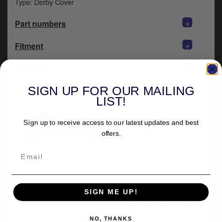
Type: Derby Cover
y
s
+
Part numbers
c
+
Fitment
+
Delivery
SIGN UP FOR OUR MAILING
LIST!
Sign up to receive access to our latest updates and best
offers.
More from Genuine
Genuine James
James
Inspection Cover
Seal For 1965-2006
B.T. Models (EXCL.
SIGN ME UP!
ALL FLT, FXR AND
2006 DYNA) (Sold
Each) (60567-65)
NO, THANKS