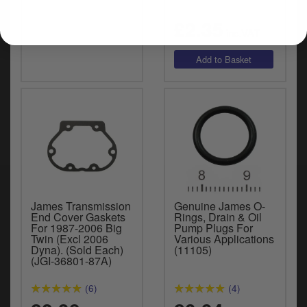
£2.35
inc.VAT
James Transmission
Genuine James O-
End Cover Gaskets
Rings, Drain & Oil
For 1987-2006 Big
Pump Plugs For
Twin (Excl 2006
Various Applications
Dyna). (Sold Each)
(11105)
(JGI-36801-87A)
(6)
(4)