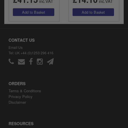
inc.VAT
inc.VAT
CONTACT US
Email Us
Tel: UK +44 (0)1253 296 416
ORDERS
Terms & Conditions
Privacy Policy
Disclaimer
RESOURCES