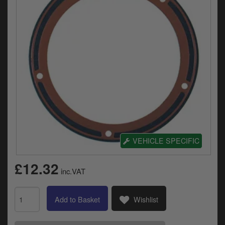
Electrical
Engine
Exhausts
Gaskets & Seals
Oils & Chemicals
Seats
Wheels
VEHICLE SPECIFIC
Specials
£12.32
inc.VAT
Models
Add to Basket
Wishlist
Parts by year