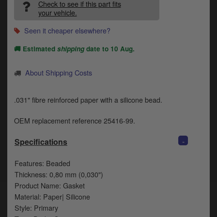
Catalogues
Check to see if this part fits
your vehicle.
Harley
Seen it cheaper elsewhere?
Indian
🚚 Estimated
shipping
date to
10 Aug
.
Royal Enfield
D
About Shipping Costs
T
Triumph
v
.031" fibre reinforced paper with a silicone bead.
t
Prices currently in GBP £
to
OEM replacement reference 25416-99.
c
View prices in EUR €
i
-
Specifications
s
View prices in USD $
p
Features: Beaded
a
to
Thickness: 0,80 mm (0,030")
t
Product Name: Gasket
b
0 Items. £0.00
Material: Paper| Silicone
a
Style: Primary
s