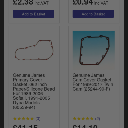
£2.38
£0.94
inc.VAT
inc.VAT
Genuine James
Genuine James
Primary Cover
Cam Cover Gasket
Gasket .062 Inch
For 1999-2017 Twin
Paper/Silicone Bead
Cam (25244-99-F)
For 1989-2006
Softail, 1991-2005
Dyna Models
(60539-94)
(3)
(2)
£41.15
£14.10