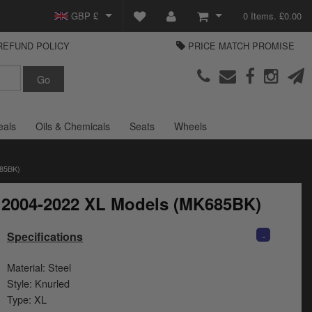
GBP £
0 Items. £0.00
REFUND POLICY
PRICE MATCH PROMISE
EUR €
View Basket
Parts Europe
USD $
Checkout
Login or create an account
eals
Oils & Chemicals
Seats
Wheels
85BK)
r 2004-2022 XL Models (MK685BK)
-
Specifications
Material: Steel
Style: Knurled
Type: XL