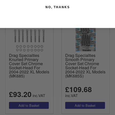
derby, lifter block, points cover, rocker box and engine case.
NO, THANKS
Drag Specialties
Drag Specialties
Knurled Primary
Smooth Primary
Cover Set Chrome
Cover Set Chrome
Socket-Head For
Socket-Head For
2004-2022 XL Models
2004-2022 XL Models
(MK685)
(MK685S)
£109.68
£93.20
inc.VAT
inc.VAT