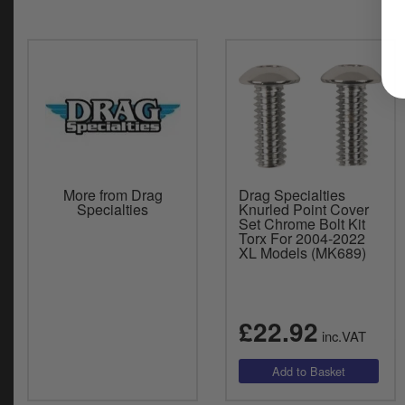
More from Drag
Drag Specialties
Specialties
Knurled Point Cover
Set Chrome Bolt Kit
Torx For 2004-2022
XL Models (MK689)
£22.92
inc.VAT