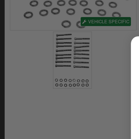
VEHICLE SPECIFIC