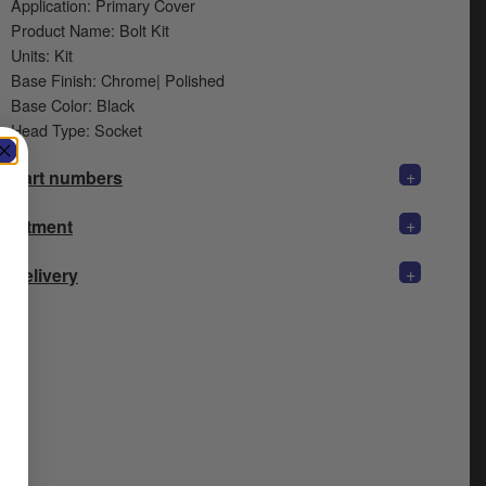
Application: Primary Cover
Product Name: Bolt Kit
Units: Kit
Base Finish: Chrome| Polished
Base Color: Black
Head Type: Socket
+
Part numbers
+
Fitment
+
Delivery