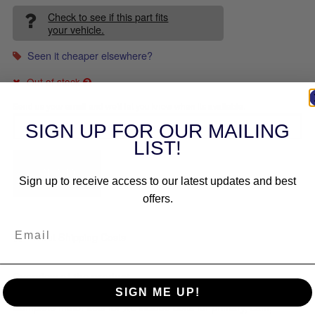
Check to see if this part fits
your vehicle.
Seen it cheaper elsewhere?
Out of stock
Send us your email and we'll let you know when its available.
SIGN UP FOR OUR MAILING
LIST!
SEND
Sign up to receive access to our latest updates and best
offers.
About Shipping Costs
Overview of the product
SIGN ME UP!
Complete motor sets for XL include bolts for primary, cam,