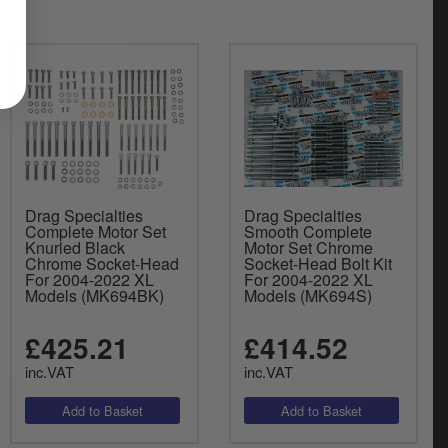
Drag Specialties
Drag Specialties
Complete Motor Set
Smooth Complete
Knurled Black
Motor Set Chrome
Chrome Socket-Head
Socket-Head Bolt Kit
For 2004-2022 XL
For 2004-2022 XL
Models (MK694BK)
Models (MK694S)
£425.21
£414.52
inc.VAT
inc.VAT