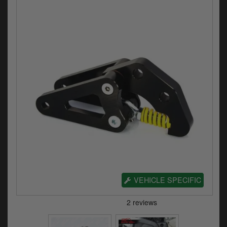
Electrical
Engine
Exhausts
Gaskets & Seals
Oils & Chemicals
Seats
Wheels
Specials
VEHICLE SPECIFIC
Models
Parts by year