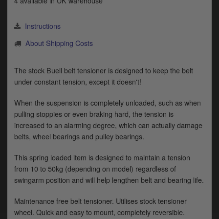
4 available in UK warehouse
y
s
c
Instructions
About Shipping Costs
The stock Buell belt tensioner is designed to keep the belt
under constant tension, except it doesn't!
When the suspension is completely unloaded, such as when
pulling stoppies or even braking hard, the tension is
increased to an alarming degree, which can actually damage
belts, wheel bearings and pulley bearings.
This spring loaded item is designed to maintain a tension
from 10 to 50kg (depending on model) regardless of
swingarm position and will help lengthen belt and bearing life.
Maintenance free belt tensioner. Utilises stock tensioner
wheel. Quick and easy to mount, completely reversible.