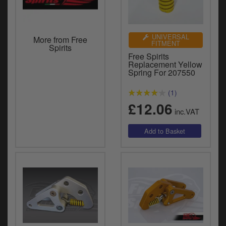
UNIVERSAL
More from Free
FITMENT
Spirits
Free Spirits
Replacement Yellow
Spring For 207550
(1)
£12.06
inc.VAT