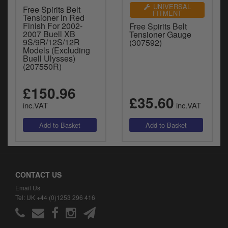
UNIVERSAL
Free Spirits Belt
FITMENT
Tensioner in Red
Finish For 2002-
Free Spirits Belt
2007 Buell XB
Tensioner Gauge
9S/9R/12S/12R
(307592)
Models (Excluding
Buell Ulysses)
(207550R)
£150.96
£35.60
inc.VAT
inc.VAT
CONTACT US
Email Us
Tel: UK +44 (0)1253 296 416