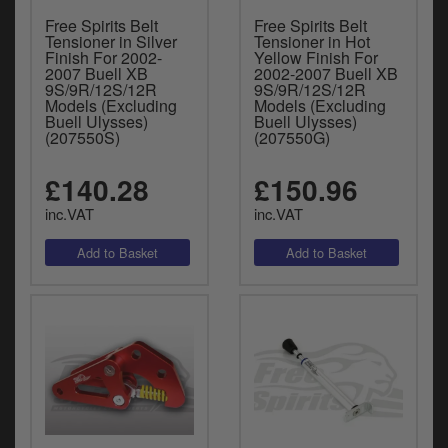
Free Spirits Belt
Free Spirits Belt
Tensioner in Silver
Tensioner in Hot
Finish For 2002-
Yellow Finish For
2007 Buell XB
2002-2007 Buell XB
9S/9R/12S/12R
9S/9R/12S/12R
Models (Excluding
Models (Excluding
Buell Ulysses)
Buell Ulysses)
(207550S)
(207550G)
£140.28
£150.96
inc.VAT
inc.VAT