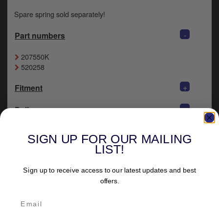
Spare spring sold separately!
-
Part numbers
207550K
520258
+
Fitment
+
Delivery
-
Reviews
SIGN UP FOR OUR MAILING
LIST!
Sign up to receive access to our latest updates and best
offers.