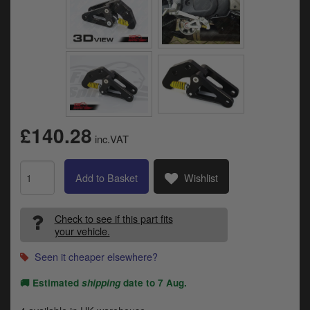
Catalogues
Harley
Indian
Royal Enfield
D
T
Triumph
£140.28
v
inc.VAT
t
Prices currently in GBP £
to
Add to Basket
Wishlist
c
View prices in EUR €
i
s
View prices in USD $
Check to see if this part fits
p
your vehicle.
a
to
Seen it cheaper elsewhere?
t
b
0 Items. £0.00
🚚 Estimated
shipping
date to
7 Aug
.
a
s