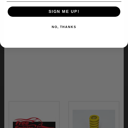
SIGN ME UP!
NO, THANKS