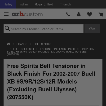
Harley
Indian
Royal Enfield
Triumph
Brands
BRANDS
FREE SPIRITS
Accessories
FREE SPIRITS BELT TENSIONER IN BLACK FINISH FOR 2002-2007
BUELL XB 9S/9R/12S/12R MODELS (EXCLUDING BUELL ULYSSES)
(207550K)
Air Intake
Free Spirits Belt Tensioner in
Body
Black Finish For 2002-2007 Buell
Brakes
XB 9S/9R/12S/12R Models
Controls
(Excluding Buell Ulysses)
(207550K)
Clothing