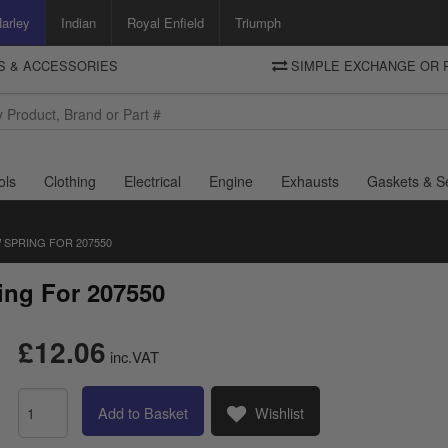
arley
Indian
Royal Enfield
Triumph
TS & ACCESSORIES
SIMPLE EXCHANGE OR 
DELIVERY
Motorcycle Storehouse
To view the total cost including shipping please advance to the basket
and select your shipping country.
ols
Clothing
Electrical
Engine
Exhausts
Gaskets & S
 SPRING FOR 207550
ing For 207550
£12.06
inc.VAT
Add to Basket
Wishlist