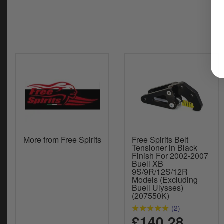
More from Free Spirits
Free Spirits Belt
Tensioner in Black
Finish For 2002-2007
Buell XB
9S/9R/12S/12R
Models (Excluding
Buell Ulysses)
(207550K)
(2)
£140.28