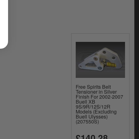
Free Spirits Belt
Tensioner in Silver
Finish For 2002-2007
Buell XB
9S/9R/12S/12R
Models (Excluding
Buell Ulysses)
(207550S)
£140.28