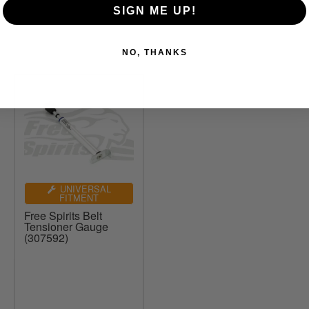
SIGN ME UP!
NO, THANKS
UNIVERSAL
FITMENT
Free Spirits Belt
Tensioner Gauge
(307592)