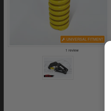
UNIVERSAL FITMENT