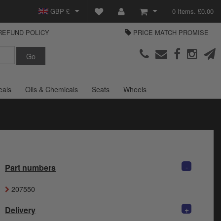
GBP £
0 Items. £0.00
REFUND POLICY
PRICE MATCH PROMISE
EUR €
View Basket
Parts Europe
USD $
Checkout
Login or create an account
eals
Oils & Chemicals
Seats
Wheels
-
Part numbers
207550
+
Delivery