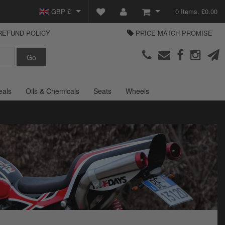
GBP £
0 Items. £0.00
REFUND POLICY
PRICE MATCH PROMISE
EUR €
View Basket
Parts Europe
USD $
Checkout
Login or create an account
eals
Oils & Chemicals
Seats
Wheels