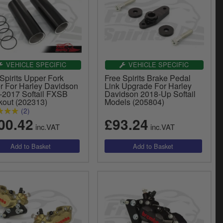
VEHICLE SPECIFIC
VEHICLE SPECIFIC
Spirits Upper Fork
Free Spirits Brake Pedal
r For Harley Davidson
Link Upgrade For Harley
-2017 Softail FXSB
Davidson 2018-Up Softail
kout (202313)
Models (205804)
(2)
00.42
£93.24
inc.VAT
inc.VAT