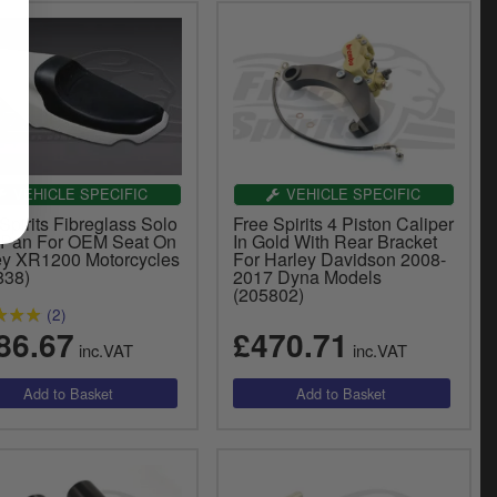
VEHICLE SPECIFIC
VEHICLE SPECIFIC
Spirits Fibreglass Solo
Free Spirits 4 Piston Caliper
 Pan For OEM Seat On
In Gold With Rear Bracket
ey XR1200 Motorcycles
For Harley Davidson 2008-
838)
2017 Dyna Models
(205802)
(2)
86.67
£470.71
inc.VAT
inc.VAT