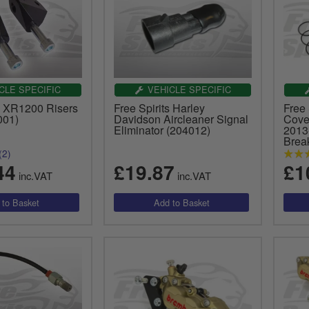
CLE SPECIFIC
VEHICLE SPECIFIC
ts XR1200 Risers
Free Spirits Harley
Free 
001)
Davidson Aircleaner Signal
Cove
Eliminator (204012)
2013
Brea
(2)
44
£19.87
£1
inc.VAT
inc.VAT