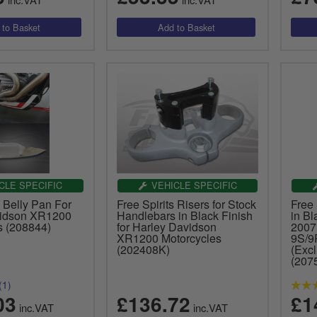
CLE SPECIFIC
VEHICLE SPECIFIC
s Belly Pan For
Free Spirits Risers for Stock
Free 
vidson XR1200
Handlebars in Black Finish
in Bl
s (208844)
for Harley Davidson
2007
XR1200 Motorcycles
9S/9
(202408K)
(Excl
(207
(1)
03
£136.72
£1
inc.VAT
inc.VAT