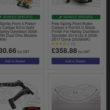
VEHICLE SPECIFIC
VEHICLE SPECIFIC
Spirits Front 4 Piston
Free Spirits Front Brake
 Caliper Kit In Gold
Caliper 4 Pot Kit in Black
Harley Davidson 2006-
Finish For Harley Davidson
ith Dual Disc Models
Sportster 2014-Up & 2006-
909)
2017 Dyna (203906K)
(1)
30.66
£358.88
inc.VAT
inc.VAT