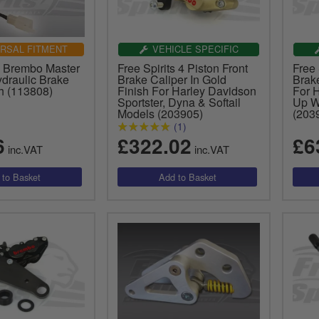
RSAL FITMENT
VEHICLE SPECIFIC
ts Brembo Master
Free Spirits 4 Piston Front
Free 
ydraulic Brake
Brake Caliper In Gold
Brake
h (113808)
Finish For Harley Davidson
For 
Sportster, Dyna & Softail
Up W
Models (203905)
(203
(1)
6
£322.02
£6
inc.VAT
inc.VAT