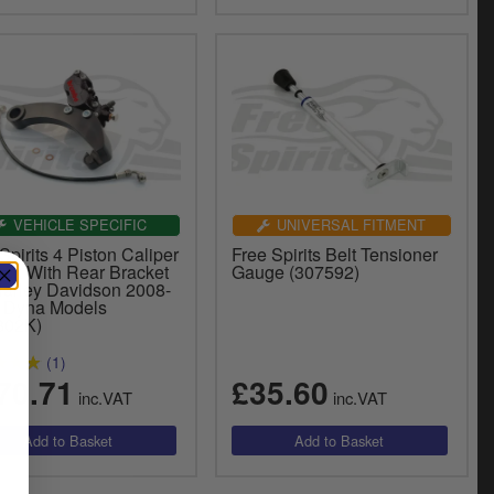
VEHICLE SPECIFIC
UNIVERSAL FITMENT
Spirits 4 Piston Caliper
Free Spirits Belt Tensioner
ack With Rear Bracket
Gauge (307592)
Harley Davidson 2008-
 Dyna Models
802K)
(1)
70.71
£35.60
inc.VAT
inc.VAT