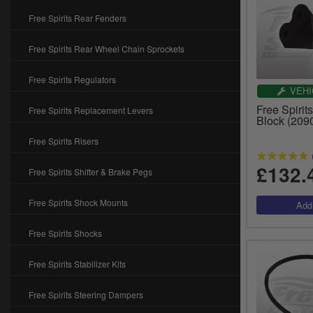
Free Spirits Rear Fenders
Free Spirits Rear Wheel Chain Sprockets
Free Spirits Regulators
VEHI
Free Spiri
Free Spirits Replacement Levers
Block (209
Free Spirits Risers
£132.
Free Spirits Shifter & Brake Pegs
Free Spirits Shock Mounts
Free Spirits Shocks
Free Spirits Stabilizer Kits
Free Spirits Steering Dampers