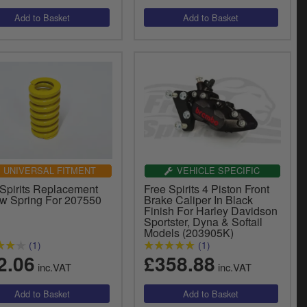
UNIVERSAL FITMENT
VEHICLE SPECIFIC
 Spirits Replacement
Free Spirits 4 Piston Front
ow Spring For 207550
Brake Caliper In Black
Finish For Harley Davidson
Sportster, Dyna & Softail
Models (203905K)
(1)
(1)
2.06
£358.88
inc.VAT
inc.VAT