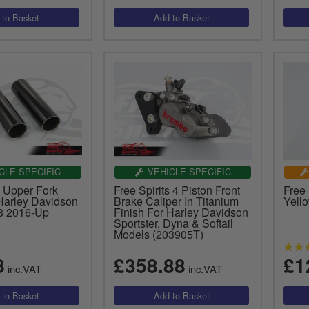
CLE SPECIFIC
VEHICLE SPECIFIC
s Upper Fork
Free Spirits 4 Piston Front
Free
Harley Davidson
Brake Caliper In Titanium
Yell
48 2016-Up
Finish For Harley Davidson
Sportster, Dyna & Softail
Models (203905T)
8
£358.88
£1
inc.VAT
inc.VAT