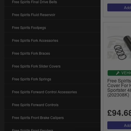
Free Spirits Final Drive Belts
Free Spirits Fluid Reservoir
Free Spirits Footpegs
Free Spirits Fork Accessories
Free Spirits Fork Braces
Free Spirits Fork Slider Covers
VEHI
Free Spirits Fork Springs
Free Spirit
Cover For 
Sportster 
Free Spirits Forward Control Accessories
(202308K)
Free Spirits Forward Controls
£94.6
Free Spirits Front Brake Calipers
Free Spirits Front Fenders