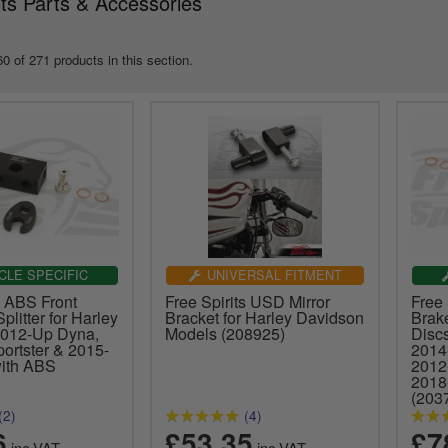
its Parts & Accessories
0 of 271 products in this section.
CLE SPECIFIC
UNIVERSAL FITMENT
s ABS Front
Free Spirits USD Mirror
Free 
plitter for Harley
Bracket for Harley Davidson
Brak
2012-Up Dyna,
Models (208925)
Disc
ortster & 2015-
2014
with ABS
2012
2018
(203
(2)
(4)
6
£53.35
£7
inc.VAT
inc.VAT