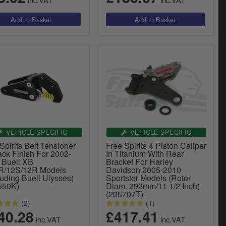
VEHICLE SPECIFIC
VEHICLE SPECIFIC
Spirits Belt Tensioner
Free Spirits 4 Piston Caliper
ack Finish For 2002-
In Titanium With Rear
 Buell XB
Bracket For Harley
R/12S/12R Models
Davidson 2005-2010
uding Buell Ulysses)
Sportster Models (Rotor
550K)
Diam. 292mm/11 1/2 Inch)
(205707T)
(2)
(1)
40.28
£417.41
inc.VAT
inc.VAT