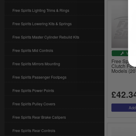
Free Spirits Lighting Trims & Rings
Free Spirits Lowering Kits & Springs
Free Spirits Master Cylinder Rebuild Kits
Free Spirits Mid Controls
VEHI
Free Spirits
Free Spirits Mirrors Mounting
Clutch For
Models (20
Free Spirits Passenger Footpegs
Free Spirits Power Points
£42.3
Free Spirits Pulley Covers
Free Spirits Rear Brake Calipers
Free Spirits Rear Controls