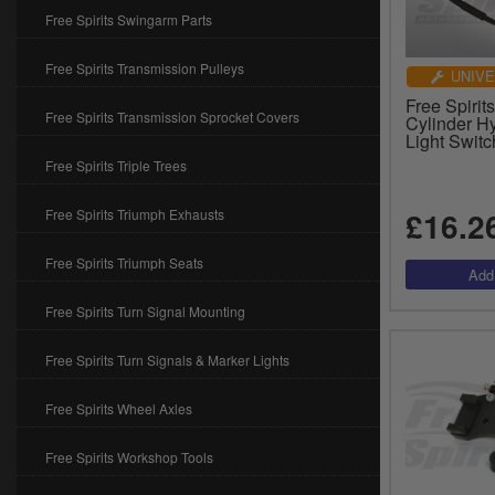
Free Spirits Swingarm Parts
Free Spirits Transmission Pulleys
UNIVE
Free Spiri
Free Spirits Transmission Sprocket Covers
Cylinder H
Light Switc
Free Spirits Triple Trees
£16.2
Free Spirits Triumph Exhausts
Free Spirits Triumph Seats
Free Spirits Turn Signal Mounting
Free Spirits Turn Signals & Marker Lights
Free Spirits Wheel Axles
Free Spirits Workshop Tools