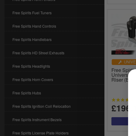
Free Spirits Fuel Tuners
Free Spirits Hand Controls
Free Spirits Handlebars
Free Spirits HD Street Exhausts
UNIVE
Free Spirits Headlights
Free Spirit
Universal 
Riser (Bla
Free Spirits Horn Covers
Free Spirits Hubs
£196.
Free Spirits Ignition Coil Relocation
Free Spirits Instrument Bezels
Free Spirits License Plate Holders