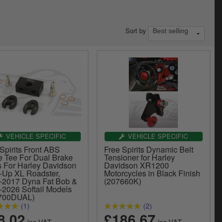
Sort by
VEHICLE SPECIFIC
VEHICLE SPECIFIC
Spirits Front ABS
Free Spirits Dynamic Belt
e Tee For Dual Brake
Tensioner for Harley
s For Harley Davidson
Davidson XR1200
-Up XL Roadster,
Motorcycles in Black Finish
-2017 Dyna Fat Bob &
(207660K)
-2026 Softail Models
700DUAL)
(1)
(2)
8.02
£186.67
inc.VAT
inc.VAT