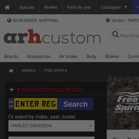
Specials
Models
Parts by year
Catalogues
H
WORLDWIDE SHIPPING
181000+ PAR
WAYS TO PAY
Custom Chrome
We accept Visa, MasterCard, Maestro and Paypal.
Zodiac
Alternatively ring our order line UK +44 (0)1253 296 416 or e-mail us and
we'll call you back.
Brands
Accessories
Air Intake
Body
Brakes
Contr
BRANDS
FREE SPIRITS
YOUR MOTORCYCLE DETAILS
Or select by make, year, model