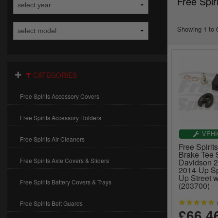
Free Spir
Showing 1 to 6
CATEGORIES
Free Spirits Accessory Covers
Free Spirits Accessory Holders
VEHI
Free Spirits Air Cleaners
Free Spirit
Brake Tee S
Free Spirits Axle Covers & Sliders
Davidson 
2014-Up Sp
Up Street 
Free Spirits Battery Covers & Trays
(203700)
Free Spirits Belt Guards
£66.4