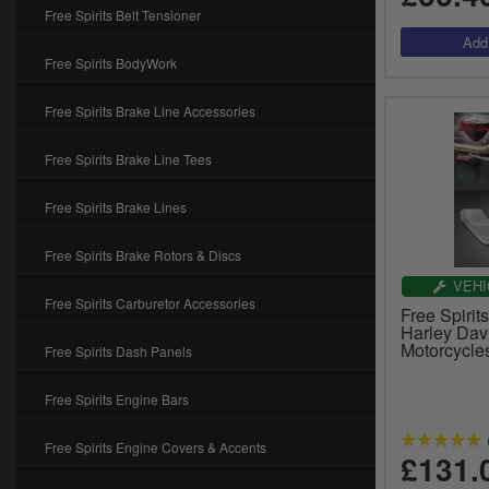
Free Spirits Belt Tensioner
Free Spirits BodyWork
Free Spirits Brake Line Accessories
Free Spirits Brake Line Tees
Free Spirits Brake Lines
Free Spirits Brake Rotors & Discs
VEHI
Free Spirits Carburetor Accessories
Free Spirit
Harley Da
Motorcycle
Free Spirits Dash Panels
Free Spirits Engine Bars
Free Spirits Engine Covers & Accents
£131.