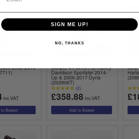
SIGN ME UP!
NO, THANKS
CLE SPECIFIC
VEHICLE SPECIFIC
 Light Pull
Free Spirits Front Brake
Free 
 Buell 2003-2010
Caliper 4 Pot Kit For Harley
Seat
7711)
Davidson Sportster 2014-
Harl
Up & 2006-2017 Dyna
(208
(203906T)
(2)
4
£358.88
£1
inc.VAT
inc.VAT